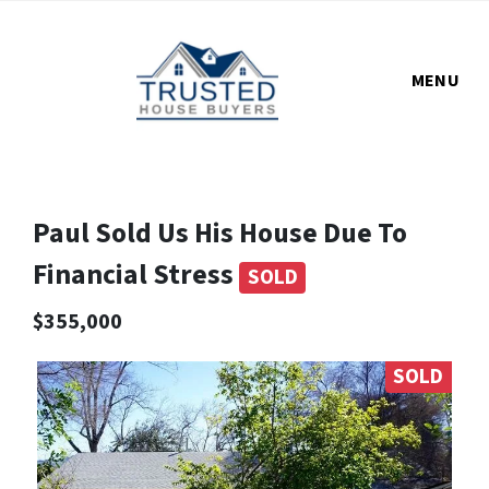
MENU
Paul Sold Us His House Due To
Financial Stress
SOLD
$355,000
SOLD