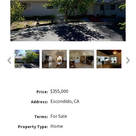
$355,000
Price:
Escondido, CA
Address:
For Sale
Terms:
Home
Property Type: