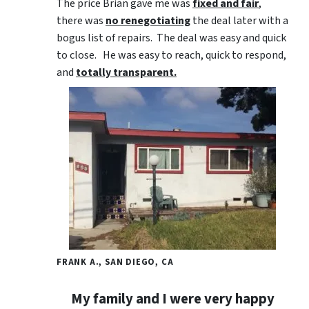
The price Brian gave me was
fixed and fair
,
there was
no renegotiating
the deal later with a
bogus list of repairs. The deal was easy and quick
to close. He was easy to reach, quick to respond,
and
totally transparent.
FRANK A., SAN DIEGO, CA
My family and I were very happy