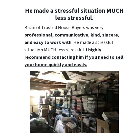
He made a stressful situation MUCH
less stressful.
Brian of Trusted House Buyers was very
professional, communicative, kind, sincere,
and easy to work with
. He made a stressful
situation MUCH less stressful.
I highly
recommend contacting him if you need to sell
your home quickly and easily.