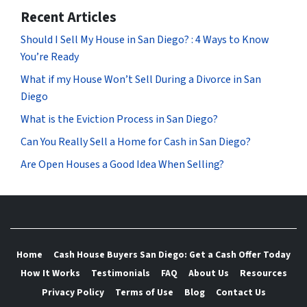
Recent Articles
Should I Sell My House in San Diego? : 4 Ways to Know
You’re Ready
What if my House Won’t Sell During a Divorce in San
Diego
What is the Eviction Process in San Diego?
Can You Really Sell a Home for Cash in San Diego?
Are Open Houses a Good Idea When Selling?
Home
Cash House Buyers San Diego: Get a Cash Offer Today
How It Works
Testimonials
FAQ
About Us
Resources
Privacy Policy
Terms of Use
Blog
Contact Us