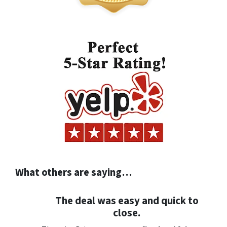
What others are saying…
The deal was easy and quick to
close.