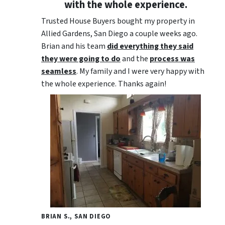
with the whole experience.
Trusted House Buyers bought my property in
Allied Gardens, San Diego a couple weeks ago.
Brian and his team
did everything they said
they were going to do
and the
process was
seamless
. My family and I were very happy with
the whole experience. Thanks again!
BRIAN S., SAN DIEGO