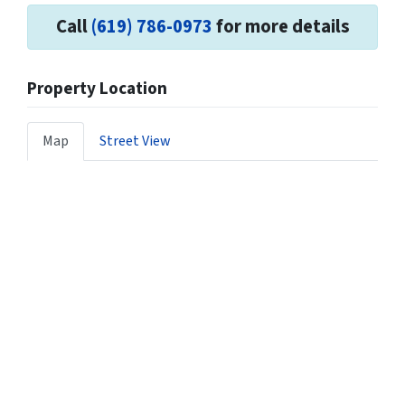
Call
(619) 786-0973
for more details
Property Location
Map
Street View