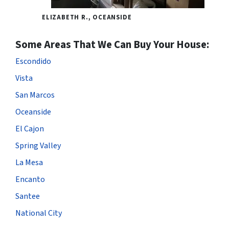
ELIZABETH R., OCEANSIDE
Some Areas That We Can Buy Your House:
Escondido
Vista
San Marcos
Oceanside
El Cajon
Spring Valley
La Mesa
Encanto
Santee
National City