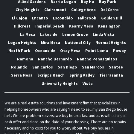
Allied Gardens
Barrio Logan
Bay Ho
Bay Park
City Heights
Clairemont
College Area
Del Cerro
El Cajon
Encanto
Escondido
Fallbrook
Golden Hill
Hillcrest
Imperial Beach
Kearny Mesa
Kensington
La Mesa
Lakeside
Lemon Grove
Linda Vista
Logan Heights
Mira Mesa
National City
Normal Heights
North Park
Oceanside
Otay Mesa
Point Loma
Poway
Ramona
Rancho Bernardo
Rancho Penasquitos
Rolando
San Carlos
San Diego
San Marcos
Santee
Serra Mesa
Scripps Ranch
Spring Valley
Tierrasanta
University Heights
Vista
We are a real estate solutions and investment firm that specializes in
helping homeowners who are saying ‘I need to sell my San Diego house
fast’. We are problem solvers; we buy houses fast and as-is with a fair, all
cash offer and close on the date of your choosing. There are no repairs
necessary and no costs for you to worry about. We buy houses in