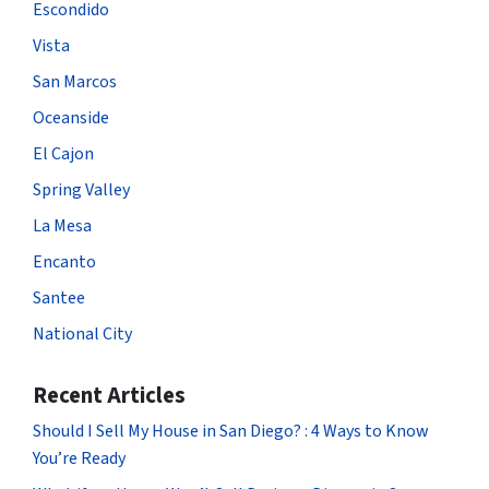
Escondido
Vista
San Marcos
Oceanside
El Cajon
Spring Valley
La Mesa
Encanto
Santee
National City
Recent Articles
Should I Sell My House in San Diego? : 4 Ways to Know
You’re Ready