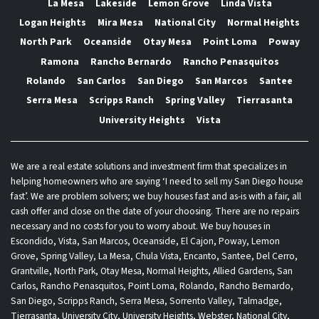
La Mesa
Lakeside
Lemon Grove
Linda Vista
Logan Heights
Mira Mesa
National City
Normal Heights
North Park
Oceanside
Otay Mesa
Point Loma
Poway
Ramona
Rancho Bernardo
Rancho Penasquitos
Rolando
San Carlos
San Diego
San Marcos
Santee
Serra Mesa
Scripps Ranch
Spring Valley
Tierrasanta
University Heights
Vista
We are a real estate solutions and investment firm that specializes in
helping homeowners who are saying ‘I need to sell my San Diego house
fast’. We are problem solvers; we buy houses fast and as-is with a fair, all
cash offer and close on the date of your choosing. There are no repairs
necessary and no costs for you to worry about. We buy houses in
Escondido, Vista, San Marcos, Oceanside, El Cajon, Poway, Lemon
Grove, Spring Valley, La Mesa, Chula Vista, Encanto, Santee, Del Cerro,
Grantville, North Park, Otay Mesa, Normal Heights, Allied Gardens, San
Carlos, Rancho Penasquitos, Point Loma, Rolando, Rancho Bernardo,
San Diego, Scripps Ranch, Serra Mesa, Sorrento Valley, Talmadge,
Tierrasanta, University City, University Heights, Webster, National City,