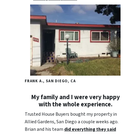
FRANK A., SAN DIEGO, CA
My family and I were very happy
with the whole experience.
Trusted House Buyers bought my property in
Allied Gardens, San Diego a couple weeks ago.
Brian and his team
did everything they said