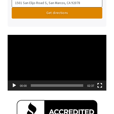
Video
Player
00:00
02:37