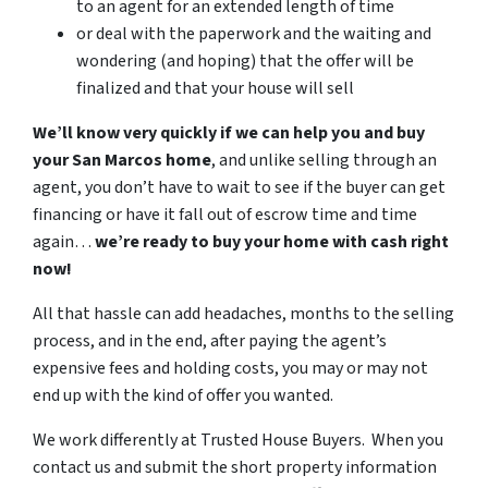
to an agent for an extended length of time
or deal with the paperwork and the waiting and
wondering (and hoping)
that the offer will be
finalized and that your house will sell
We’ll know very quickly if we can help you
and buy
your San Marcos home
, and unlike selling through an
agent, you don’t have to wait to see if the buyer can get
financing or have it fall out of escrow time and time
again…
we’re ready to buy
your home
with cash right
now!
All that hassle can add headaches, months to the selling
process, and in the end
,
after paying the agent’s
expensive fees and holding costs, you may or may not
end up with the kind of offer you wanted
.
We work differently at Trusted House Buyers. When you
contact us and submit the short property information