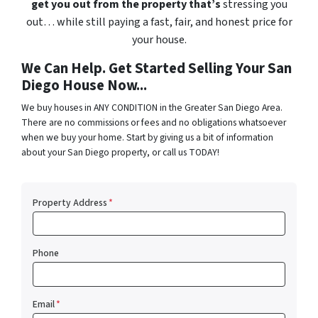
get you out from the property that’s
stressing you
out… while still paying a fast, fair, and honest price for
your house.
We Can Help. Get Started Selling Your San
Diego House Now...
We buy houses in ANY CONDITION in the Greater San Diego Area.
There are no commissions or fees and no obligations whatsoever
when we buy your home. Start by giving us a bit of information
about your San Diego property, or call us TODAY!
Property Address
*
Phone
Email
*