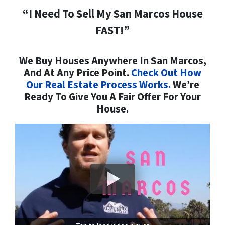
“I Need To Sell My San Marcos House
FAST!”
We Buy Houses Anywhere In San Marcos,
And At Any Price Point.
Check Out How
Our Real Estate Process Works.
We’re
Ready To Give You A Fair Offer For Your
House.