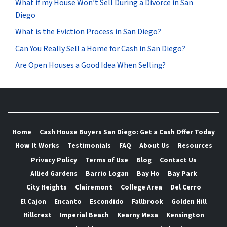
What if my House Won’t Sell During a Divorce in San
Diego
What is the Eviction Process in San Diego?
Can You Really Sell a Home for Cash in San Diego?
Are Open Houses a Good Idea When Selling?
Home
Cash House Buyers San Diego: Get a Cash Offer Today
How It Works
Testimonials
FAQ
About Us
Resources
Privacy Policy
Terms of Use
Blog
Contact Us
Allied Gardens
Barrio Logan
Bay Ho
Bay Park
City Heights
Clairemont
College Area
Del Cerro
El Cajon
Encanto
Escondido
Fallbrook
Golden Hill
Hillcrest
Imperial Beach
Kearny Mesa
Kensington