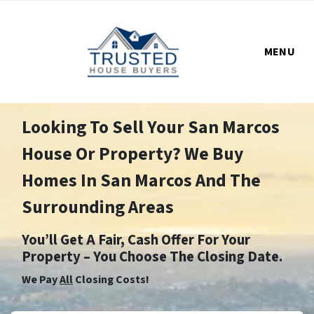
MENU
Looking To Sell Your San Marcos
House Or Property? We Buy
Homes In San Marcos And The
Surrounding Areas
You’ll Get A Fair, Cash Offer For Your
Property – You Choose The Closing Date.
We Pay
All
Closing Costs!