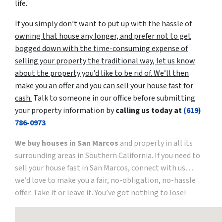
life
.
If you simply don’t want to put up with the hassle of
owning that house any longer, and
prefer not to get
bogged down with the
time-consuming expense of
selling your property the traditional way, let us know
about the property you’d like to be rid of.
We’ll then
make you an offer and you can
sell your house fast for
cash.
Talk to someone in our office before submitting
your property information by
calling us today at
(619)
786-0973
We buy houses in San Marcos
and
property in
all its
surrounding areas in Southern California. If you need to
sell your house fast in San Marcos, connect with us…
we’d love to make you a fair, no-obligation, no-hassle
offer. Take it or leave it. You’ve got nothing to lose!