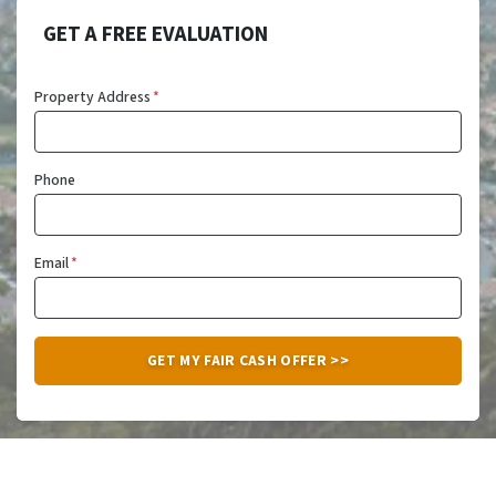
GET A FREE EVALUATION
Property Address
*
Phone
Email
*