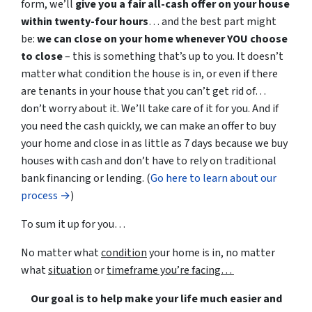
form, we’ll
give you a fair all-cash offer on your house
within twenty-four hours
… and the best part might
be:
we can close
on your home
whenever YOU choose
to close
– this is something that’s up to you. It doesn’t
matter what condition the house is in, or even if there
are tenants
in your house
that you can’t get rid of…
don’t worry about it. We’ll take care of it for you. And if
you need the cash quickly, we can
make an offer to buy
your home and
close in as little as 7 days because we buy
houses with cash and don’t have to rely on traditional
bank financing or lending.
(
Go here to learn about our
process →
)
To sum it
up
for you…
No matter what
condition
your home is in, no matter
what
situation
or
timeframe you’re facing…
Our goal is to help make your life much easier and