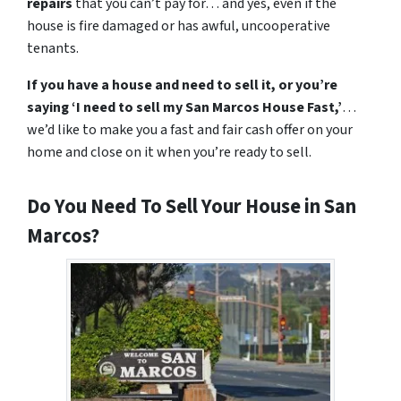
repairs
that you can’t pay for… and yes, even if the
house is fire damaged or has awful, uncooperative
tenants.
If you have a house and need to sell it,
or you’re
saying ‘I need to sell my San Marcos House Fast,’
…
we’d like to make you a fast and fair cash offer
on your
home
and close on it when
you’re
ready to sell.
Do You Need To Sell Your House in San
Marcos?