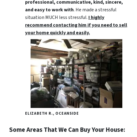
professional, communicative, kind, sincere,
and easy to work with
. He made a stressful
situation MUCH less stressful.
I highly
recommend contacting him if you need to sell
your home quickly and easily.
ELIZABETH R., OCEANSIDE
Some Areas That We Can Buy Your House: