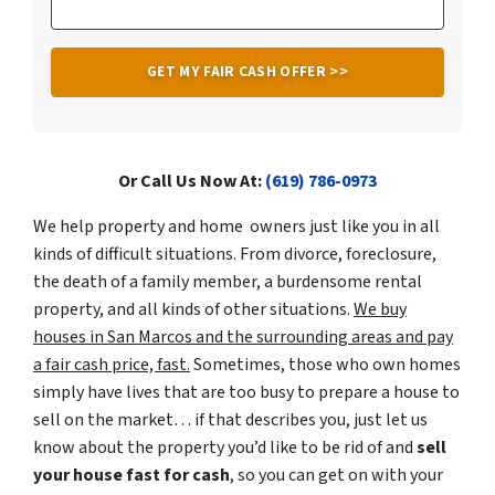
Or Call Us Now At:
(619) 786-0973
We help property
and home
owners just like you in all
kinds of difficult situations. From divorce, foreclosure,
the
death of a family member,
a
burdensome rental
property, and all kinds of other situations.
We buy
houses in San Marcos and
the
surrounding areas and pay
a fair cash price, fast.
Sometimes, those who own
homes
simply have lives that are too busy to prepare a house to
sell on the market… if that describes you, just let us
know about the property you’d like to be rid of and
sell
your house fast for cash
, so you can get on with your