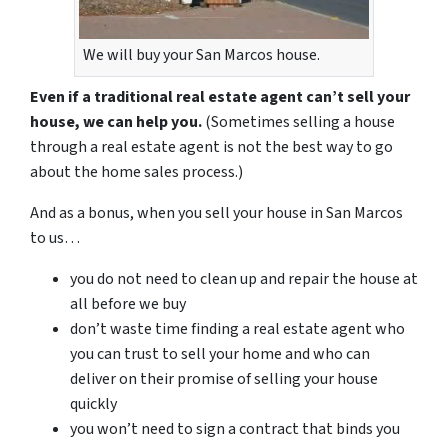
We will buy your San Marcos house.
Even if a traditional
real estate
agent can’t sell your
house, we can help you.
(Sometimes selling a house
through a real estate agent is not the best way
to go
about the home sales process
.)
And as a bonus
, when you sell your house in San Marcos
to us
…
you do not need to clean up and repair the house at
all
before we buy
don’t waste time finding a real estate agent who
you can trust
to sell your home
and who can
deliver on their promise of selling your house
quickly
you won’t need to sign a contract that binds you