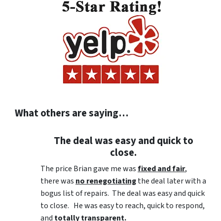
What others are saying…
The deal was easy and quick to
close.
The price Brian gave me was
fixed and fair
,
there was
no renegotiating
the deal later with a
bogus list of repairs. The deal was easy and quick
to close. He was easy to reach, quick to respond,
and
totally transparent.