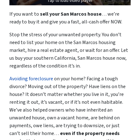
Tap to load video player
If you want to
sell your San Marcos house
… we’re
ready to
buy it and
give you a fast, all-cash offer NOW.
Stop the stress of your unwanted property.
You don’t
need to list your home on the San Marcos housing
market, hire a real estate agent, or wait for an offer.
Let
us buy your southern
California,
San Marcos house now,
regardless of the condition it’s in.
Avoiding foreclosure
on your home
? Facing a tough
divorce? Moving out of the property? Have liens on the
house? It doesn’t matter whether you live in it, you’re
renting it out, it’s vacant, or if it’s not even habitable.
We’ve also helped owners who have inherited an
unwanted house, own a vacant home, are behind on
payments, owe liens, are trying to downsize, or just
can’t sell
their home
…
even if the property needs