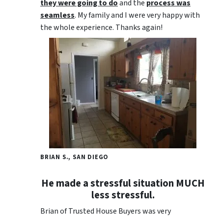
they were going to do
and the
process was
seamless
. My family and I were very happy with
the whole experience. Thanks again!
BRIAN S., SAN DIEGO
He made a stressful situation MUCH
less stressful.
Brian of Trusted House Buyers was very