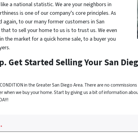
like a national statistic. We are your neighbors in
thiness is one of our company’s core principles. As
d again, to our many former customers in San
that to sell your home to us is to trust us. We even
e in the market for a quick home sale, to a buyer you
yers.
p. Get Started Selling Your San Die
CONDITION in the Greater San Diego Area. There are no commissions 
r when we buy your home. Start by giving us a bit of information abo
ODAY!
*