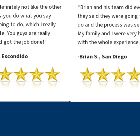
efinitely not like the other
“
Brian and his team
did ev
s
-you do what you say
they said they were going 
ing to do, which I really
do
and the
process was s
te.
You guys are really
My family and I were very 
 got the job done!
“
with the whole experience.
, Escondido
-Brian S., San Diego