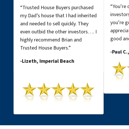
“
You’re d
“Trusted House Buyers purchased
investor
my Dad’s house that I had inherited
you’re go
and needed to sell quickly. They
apprecia
even outbid the other investors…. I
good
and
highly recommend Brian and
Trusted House Buyers.”
-Paul C.
-Lizeth, Imperial
Beach