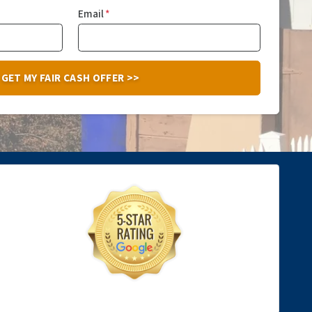
Email
*