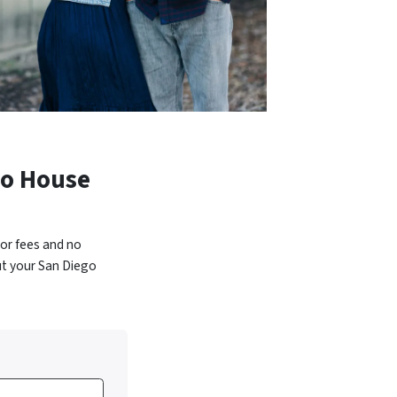
go House
or fees and no
ut your San Diego