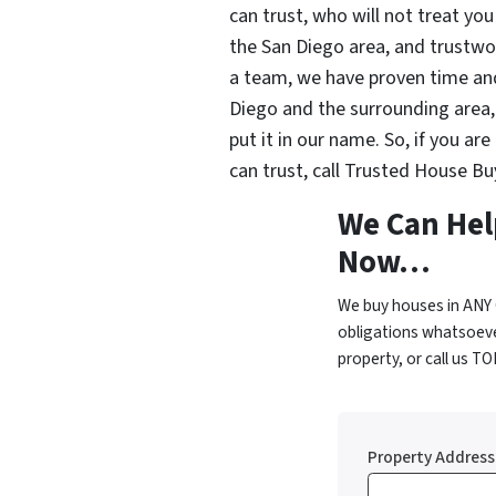
can trust, who will not treat you 
the San Diego area, and trustwor
a team, we have proven time an
Diego and the surrounding area, 
put it in our name. So, if you ar
can trust, call Trusted House Bu
We Can Hel
Now…
We buy houses in ANY 
obligations whatsoeve
property, or call us T
Property Address