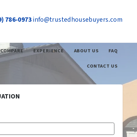
9) 786-0973
info@trustedhousebuyers.com
COMPARE
EXPERIENCE
ABOUT US
FAQ
CONTACT US
UATION