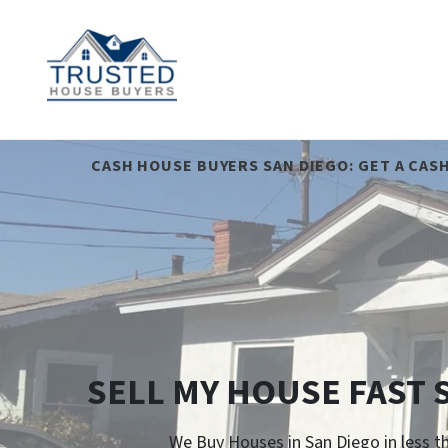
CASH HOUSE BUYERS SAN DIEGO: GET A CAS
SELL MY HOUSE FAST 
We Buy Houses in San Diego in less t