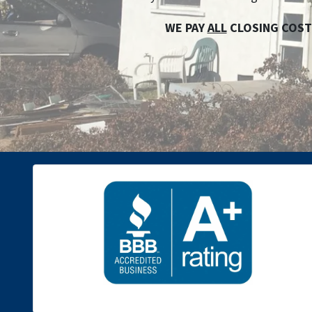
WE PAY
ALL
CLOSING COST