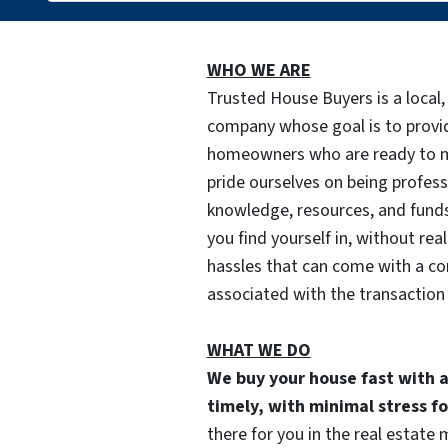
WHO WE ARE
Trusted House Buyers is a local
company whose goal is to provid
homeowners who are ready to mov
pride ourselves on being profes
knowledge, resources, and funds 
you find yourself in, without real
hassles that can come with a c
associated with the transaction 
WHAT WE DO
We buy your house fast with a
timely, with minimal stress 
there for you in the real estate