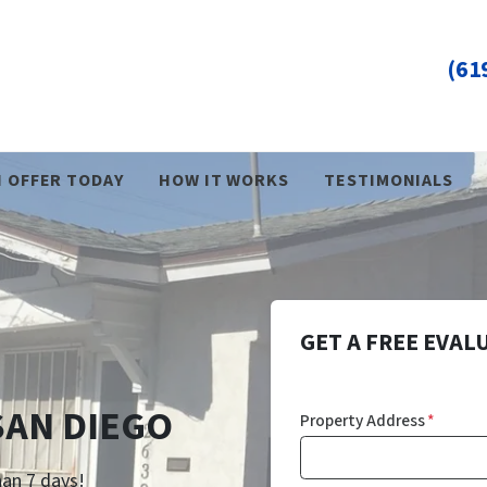
(61
H OFFER TODAY
HOW IT WORKS
TESTIMONIALS
GET A FREE EVAL
SAN DIEGO
Property Address
*
han 7 days!