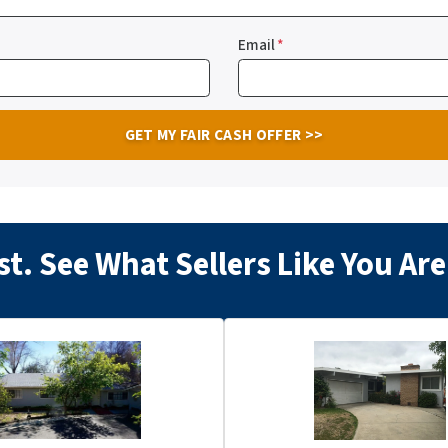
Email
*
t. See What Sellers Like You A