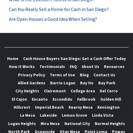
Can You Really Sell a Home for Cash in San Diego?
Are Open Houses a Good Idea When Selling?
Home
Cash House Buyers San Diego: Get a Cash Offer Today
How It Works
Testimonials
FAQ
About Us
Resources
Privacy Policy
Terms of Use
Blog
Contact Us
Allied Gardens
Barrio Logan
Bay Ho
Bay Park
City Heights
Clairemont
College Area
Del Cerro
El Cajon
Encanto
Escondido
Fallbrook
Golden Hill
Hillcrest
Imperial Beach
Kearny Mesa
Kensington
La Mesa
Lakeside
Lemon Grove
Linda Vista
Logan Heights
Mira Mesa
National City
Normal Heights
North Park
Oceanside
Otay Mesa
Point Loma
Poway