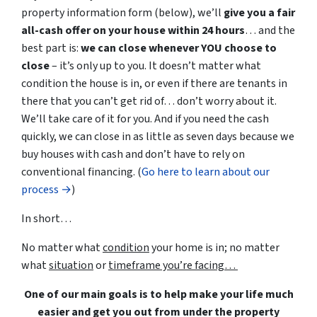
property information form (below), we’ll
give you a fair
all-cash offer on your house within 24 hours
… and the
best part is:
we can close whenever YOU choose to
close
– it’s only up to you. It doesn’t matter what
condition the house is in, or even if there are tenants in
there that you can’t get rid of… don’t worry about it.
We’ll take care of it for you. And if you need the cash
quickly, we can close in as little as seven days because we
buy houses with cash and don’t have to rely on
conventional financing. (
Go here to learn about our
process →
)
In short…
No matter what
condition
your home is in; no matter
what
situation
or
timeframe you’re facing…
One of our main goals is to help make your life much
easier and get you out from under the property