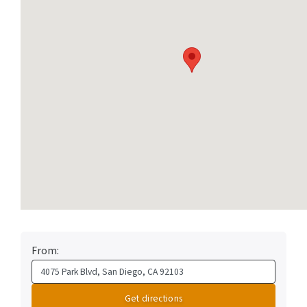
From: