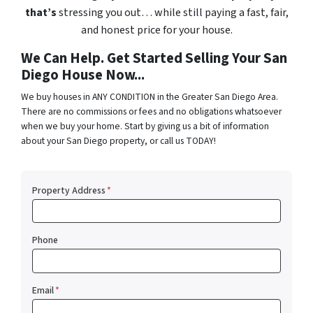
that’s
stressing you out… while still paying a fast, fair,
and honest price for your house.
We Can Help. Get Started Selling Your San
Diego House Now...
We buy houses in ANY CONDITION in the Greater San Diego Area.
There are no commissions or fees and no obligations whatsoever
when we buy your home. Start by giving us a bit of information
about your San Diego property, or call us TODAY!
Property Address
*
Phone
Email
*