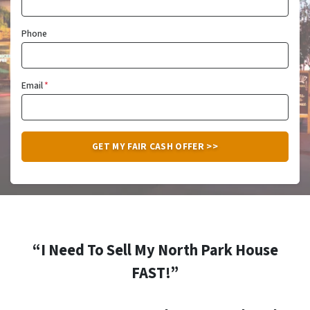
Phone
Email
*
“I Need To Sell My North Park House
FAST!”