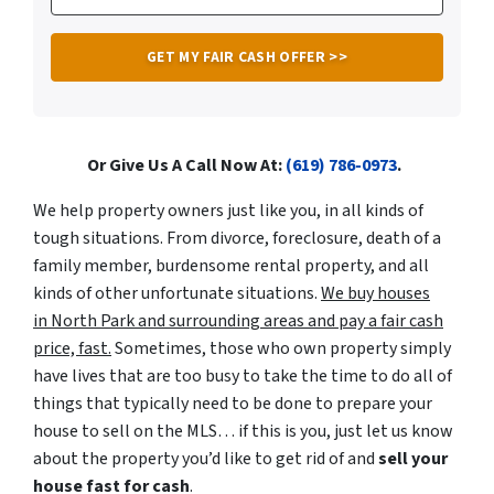
Or Give Us A Call Now At:
(619) 786-0973
.
We help property owners just like you, in all kinds of
tough situations. From divorce, foreclosure, death of a
family member, burdensome rental property, and all
kinds of other unfortunate situations.
We buy houses
in North Park and surrounding areas and pay a fair cash
price, fast.
Sometimes, those who own property simply
have lives that are too busy to take the time to do all of
things that typically need to be done to prepare your
house to sell on the MLS… if this is you, just let us know
about the property you’d like to get rid of and
sell your
house fast for cash
.