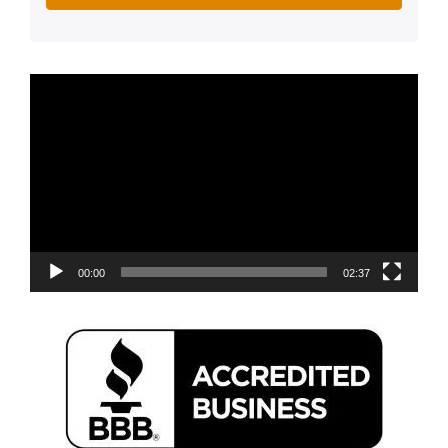
Video
Player
00:00
02:37