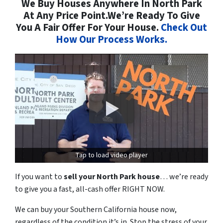
We Buy Houses Anywhere In North Park
At Any Price Point.We’re Ready To Give
You A Fair Offer For Your House.
Check Out
How Our Process Works.
Tap to load video player
If you want to
sell your North Park house
… we’re ready
to give you a fast, all-cash offer RIGHT NOW.
We can buy your Southern California house now,
regardless of the condition it’s in. Stop the stress of your