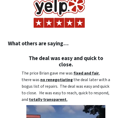
What others are saying…
The deal was easy and quick to
close.
The price Brian gave me was
fixed and fair
,
there was
no renegotiating
the deal later with a
bogus list of repairs. The deal was easy and quick
to close. He was easy to reach, quick to respond,
and
totally transparent.