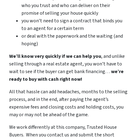
who you trust and who can deliver on their
promise of selling your house quickly
you won’t need to sign a contract that binds you
to an agent for a certain term
or deal with the paperwork and the waiting (and
hoping)
We’ll know very quickly if we can help you
, and unlike
selling through a real estate agent, you won’t have to
wait to see if the buyer can get bank financing…
we’re
ready to buy with cash right now!
All that hassle can add headaches, months to the selling
process, and in the end, after paying the agent’s
expensive fees and closing costs and holding costs, you
may or may not be ahead of the game.
We work differently at this company, Trusted House
Buyers. When you contact us and submit the short