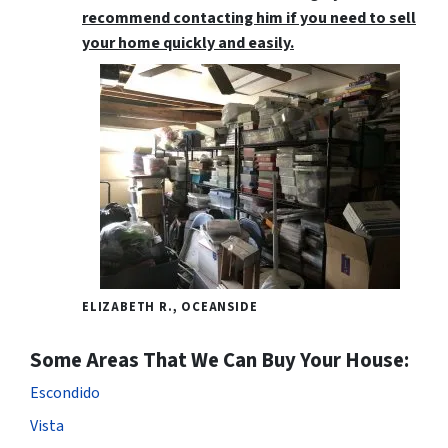
recommend contacting him if you need to sell
your home quickly and easily.
ELIZABETH R., OCEANSIDE
Some Areas That We Can Buy Your House:
Escondido
Vista