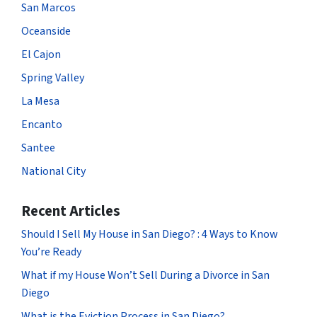
San Marcos
Oceanside
El Cajon
Spring Valley
La Mesa
Encanto
Santee
National City
Recent Articles
Should I Sell My House in San Diego? : 4 Ways to Know
You’re Ready
What if my House Won’t Sell During a Divorce in San
Diego
What is the Eviction Process in San Diego?