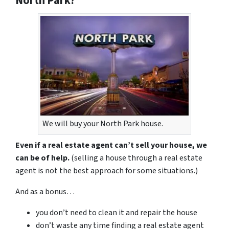
North Park?
We will buy your North Park house.
Even if a real estate agent can’t sell your house, we
can be of help.
(selling a house through a real estate
agent is not the best approach for some situations.)
And as a bonus…
you don’t need to clean it and repair the house
don’t waste any time finding a real estate agent