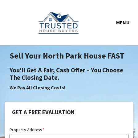
MENU
Sell Your North Park House FAST
You’ll Get A Fair, Cash Offer – You Choose
The Closing Date.
We Pay
All
Closing Costs!
GET A FREE EVALUATION
Property Address
*