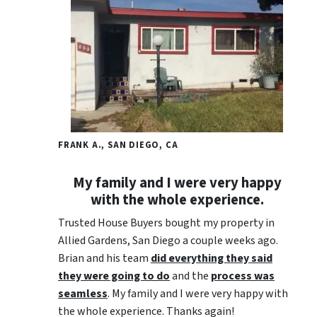
FRANK A., SAN DIEGO, CA
My family and I were very happy
with the whole experience.
Trusted House Buyers bought my property in
Allied Gardens, San Diego a couple weeks ago.
Brian and his team
did everything they said
they were going to do
and the
process was
seamless
. My family and I were very happy with
the whole experience. Thanks again!