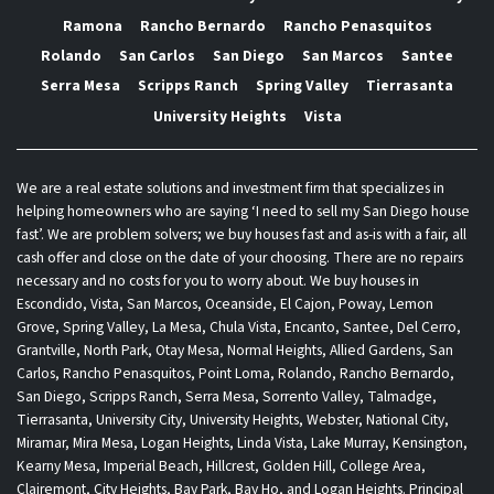
Ramona
Rancho Bernardo
Rancho Penasquitos
Rolando
San Carlos
San Diego
San Marcos
Santee
Serra Mesa
Scripps Ranch
Spring Valley
Tierrasanta
University Heights
Vista
We are a real estate solutions and investment firm that specializes in
helping homeowners who are saying ‘I need to sell my San Diego house
fast’. We are problem solvers; we buy houses fast and as-is with a fair, all
cash offer and close on the date of your choosing. There are no repairs
necessary and no costs for you to worry about. We buy houses in
Escondido, Vista, San Marcos, Oceanside, El Cajon, Poway, Lemon
Grove, Spring Valley, La Mesa, Chula Vista, Encanto, Santee, Del Cerro,
Grantville, North Park, Otay Mesa, Normal Heights, Allied Gardens, San
Carlos, Rancho Penasquitos, Point Loma, Rolando, Rancho Bernardo,
San Diego, Scripps Ranch, Serra Mesa, Sorrento Valley, Talmadge,
Tierrasanta, University City, University Heights, Webster, National City,
Miramar, Mira Mesa, Logan Heights, Linda Vista, Lake Murray, Kensington,
Kearny Mesa, Imperial Beach, Hillcrest, Golden Hill, College Area,
Clairemont, City Heights, Bay Park, Bay Ho, and Logan Heights. Principal