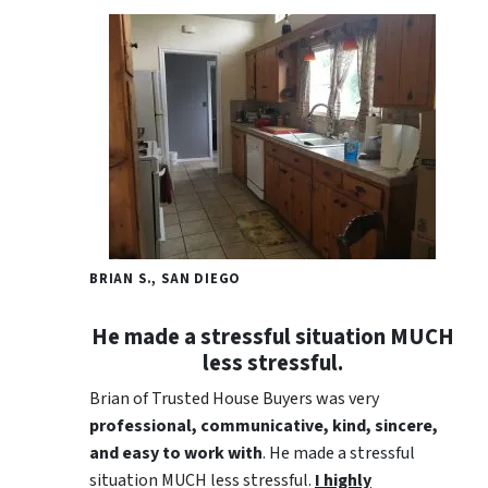
BRIAN S., SAN DIEGO
He made a stressful situation MUCH
less stressful.
Brian of Trusted House Buyers was very
professional, communicative, kind, sincere,
and easy to work with
. He made a stressful
situation MUCH less stressful.
I highly