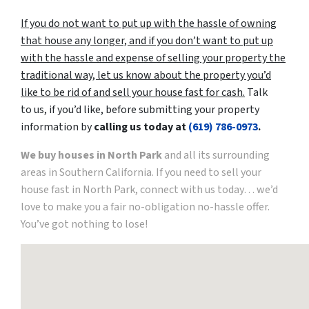
If you do not want to put up with the hassle of owning
that house any longer, and if you don’t want to put up
with the hassle and expense of selling your property the
traditional way, let us know about the property you’d
like to be rid of and sell your house fast for cash.
Talk
to us, if you’d like, before submitting your property
information by
calling us today at
(619) 786-0973
.
We buy houses in North Park
and all its surrounding
areas in Southern California. If you need to sell your
house fast in North Park, connect with us today… we’d
love to make you a fair no-obligation no-hassle offer.
You’ve got nothing to lose!