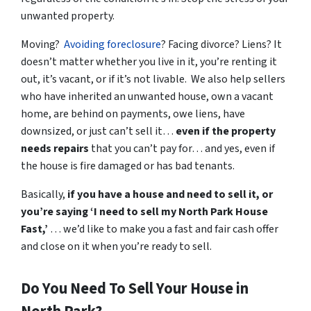
unwanted property.
Moving?
Avoiding foreclosure
? Facing divorce? Liens? It
doesn’t matter whether you live in it, you’re renting it
out, it’s vacant, or if it’s not livable. We also help sellers
who have inherited an unwanted house, own a vacant
home, are behind on payments, owe liens, have
downsized, or just can’t sell it…
even if the property
needs repairs
that you can’t pay for… and yes, even if
the house is fire damaged or has bad tenants.
Basically,
if you have a house and need to sell it,
or
you’re saying ‘I need to sell my North Park House
Fast,’
… we’d like to make you a fast and fair cash offer
and close on it when
you’re
ready to sell.
Do You Need To Sell Your House in