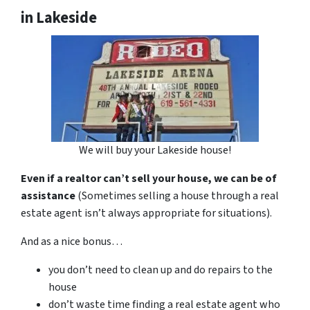
in Lakeside
We will buy your Lakeside house!
Even if a realtor can’t sell your house, we can be of
assistance
(Sometimes selling a house through a real
estate agent isn’t always appropriate for situations).
And as a nice bonus…
you don’t need to clean up and do repairs to the
house
don’t waste time finding a real estate agent who