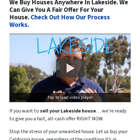
We Buy Houses Anywhere In Lakeside. We
Can Give You A Fair Offer For Your
House.
Check Out How Our Process
Works.
Tap to load video player
If you want to
sell your Lakeside house
… we’re ready
to give you a fast, all-cash offer RIGHT NOW.
Stop the stress of your unwanted house. Let us buy your
California house, regardless of the condition it’s in.