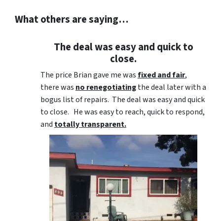
What others are saying…
The deal was easy and quick to
close.
The price Brian gave me was
fixed and fair
,
there was
no renegotiating
the deal later with a
bogus list of repairs. The deal was easy and quick
to close. He was easy to reach, quick to respond,
and
totally transparent.