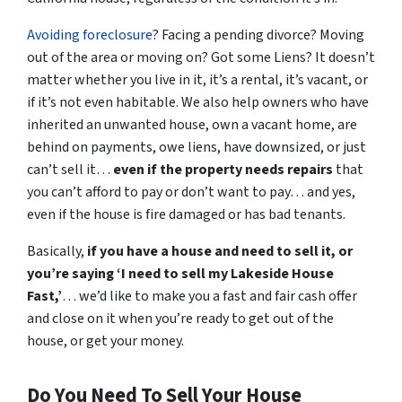
Avoiding foreclosure
? Facing a pending divorce? Moving
out of the area or moving on? Got some Liens? It doesn’t
matter whether you live in it, it’s a rental, it’s vacant, or
if it’s not even habitable. We also help owners who have
inherited an unwanted house, own a vacant home, are
behind on payments, owe liens, have downsized, or just
can’t sell it…
even if the property needs repairs
that
you can’t afford to pay or don’t want to pay… and yes,
even if the house is fire damaged or has bad tenants.
Basically,
if you have a house and need to sell it,
or
you’re saying ‘I need to sell my Lakeside House
Fast,’
… we’d like to make you a fast and fair cash offer
and close on it when
you’re
ready to get out of the
house, or get your money.
Do You Need To Sell Your House