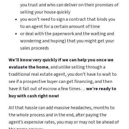
you trust and who can deliver on their promises of
selling your house quickly
you won’t need to sign a contract that binds you
to an agent for a certain amount of time
or deal with the paperwork and the waiting and
wondering and hoping) that you might get your
sales proceeds
We’ll know very quickly if we can help you once we
evaluate the home
, and unlike selling through a
traditional real estate agent, you don’t have to wait to
see if a prospective buyer can get financing, and then
have it fall out of escrow a few times…
we’re ready to
buy with cash right now!
All that hassle can add massive headaches, months to
the whole process and in the end, after paying the
agent’s expensive rates, you may or may not be ahead of