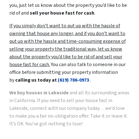
you, just let us know about the property you’d like to be
rid of and
sell your house fast for cash
.
If you simply don’t want to put up with the hassle of
owning that house any longer, and if you don’t want to
put up with the hassle and time-consuming expense of
selling your property the traditional way, let us know
about the property you’d like to be rid of and sell your
house fast for cash.
You can also talk to someone in our
office before submitting your property information
by
calling us today at
(619) 786-0973
.
We buy houses in Lakeside
and all its surrounding areas
in California. If you need to sell your house fast in
Lakeside, connect with our company today… we’d love
to make you a fair no-obligation offer. Take it or leave it.
It’s OK. You’ve got nothing to lose!