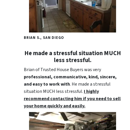
BRIAN S., SAN DIEGO
He made a stressful situation MUCH
less stressful.
Brian of Trusted House Buyers was very
professional, communicative, kind, sincere,
and easy to work with
. He made a stressful
situation MUCH less stressful.
I highly
recommend contacting him if you need to sell
your home quickly and easily.