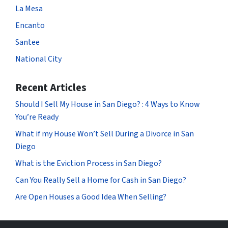
La Mesa
Encanto
Santee
National City
Recent Articles
Should I Sell My House in San Diego? : 4 Ways to Know
You’re Ready
What if my House Won’t Sell During a Divorce in San
Diego
What is the Eviction Process in San Diego?
Can You Really Sell a Home for Cash in San Diego?
Are Open Houses a Good Idea When Selling?