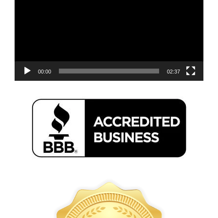
00:00
02:37