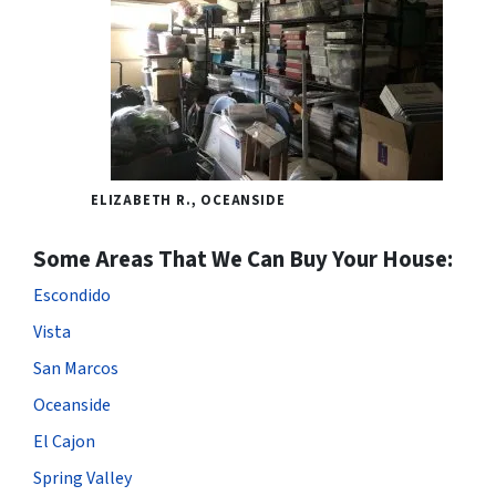
ELIZABETH R., OCEANSIDE
Some Areas That We Can Buy Your House:
Escondido
Vista
San Marcos
Oceanside
El Cajon
Spring Valley