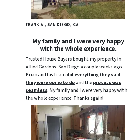
FRANK A., SAN DIEGO, CA
My family and I were very happy
with the whole experience.
Trusted House Buyers bought my property in
Allied Gardens, San Diego a couple weeks ago.
Brian and his team
did everything they said
they were going to do
and the
process was
seamless
. My family and I were very happy with
the whole experience. Thanks again!