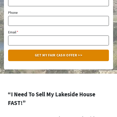
Phone
Email
*
“I Need To Sell My Lakeside House
FAST!”