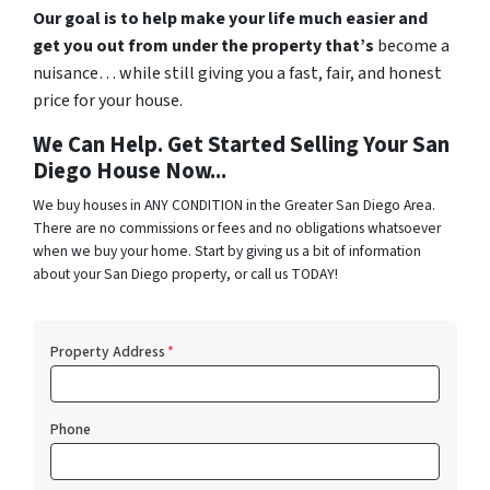
Our goal is to help make
your
life much easier and
get you out from under the property that’s
become a
nuisance… while still giving you a fast, fair, and honest
price for your house.
We Can Help. Get Started Selling Your San
Diego House Now...
We buy houses in ANY CONDITION in the Greater San Diego Area.
There are no commissions or fees and no obligations whatsoever
when we buy your home. Start by giving us a bit of information
about your San Diego property, or call us TODAY!
Property Address
*
Phone