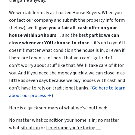
the game anyway.
We work differently at Trusted House Buyers. When you
contact our company and submit the property info form
(below), we’ll
give you a fair all-cash offer on your
house within 24 hours
… and the best part is:
we can
close whenever YOU choose to close
– it’s up to you! It
doesn’t matter what condition the house is in, or even if
there are tenants in there that you can’t get rid of…
don’t worry about stuff like that. We’ll take care of it for
you. And if you need the money quickly, we can close in as
little as seven days because we buy houses with cash and
don’t have to rely on traditional banks. (
Go here to learn
about our process →
)
Here is a quick summary of what we’ve outlined:
No matter what
condition
your home is in; no matter
what
situation
or
timeframe you’re facing…