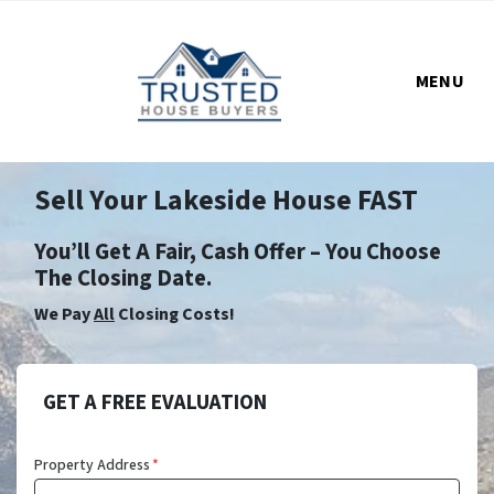
MENU
Sell Your Lakeside House FAST
You’ll Get A Fair, Cash Offer – You Choose
The Closing Date.
We Pay
All
Closing Costs!
GET A FREE EVALUATION
Property Address
*