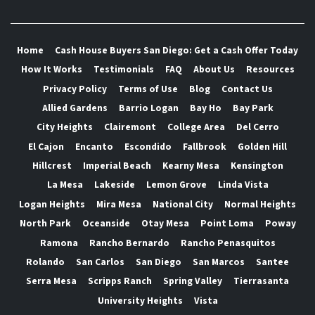
Home
Cash House Buyers San Diego: Get a Cash Offer Today
How It Works
Testimonials
FAQ
About Us
Resources
Privacy Policy
Terms of Use
Blog
Contact Us
Allied Gardens
Barrio Logan
Bay Ho
Bay Park
City Heights
Clairemont
College Area
Del Cerro
El Cajon
Encanto
Escondido
Fallbrook
Golden Hill
Hillcrest
Imperial Beach
Kearny Mesa
Kensington
La Mesa
Lakeside
Lemon Grove
Linda Vista
Logan Heights
Mira Mesa
National City
Normal Heights
North Park
Oceanside
Otay Mesa
Point Loma
Poway
Ramona
Rancho Bernardo
Rancho Penasquitos
Rolando
San Carlos
San Diego
San Marcos
Santee
Serra Mesa
Scripps Ranch
Spring Valley
Tierrasanta
University Heights
Vista