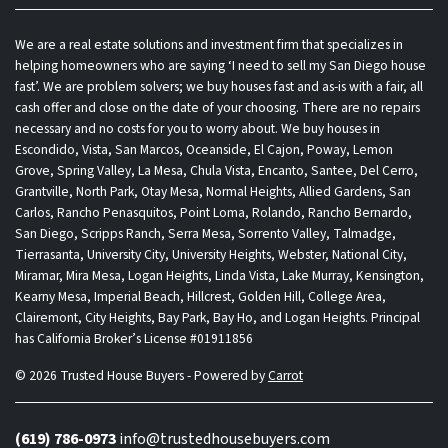
We are a real estate solutions and investment firm that specializes in
helping homeowners who are saying ‘I need to sell my San Diego house
fast’. We are problem solvers; we buy houses fast and as-is with a fair, all
cash offer and close on the date of your choosing. There are no repairs
necessary and no costs for you to worry about. We buy houses in
Escondido, Vista, San Marcos, Oceanside, El Cajon, Poway, Lemon
Grove, Spring Valley, La Mesa, Chula Vista, Encanto, Santee, Del Cerro,
Grantville, North Park, Otay Mesa, Normal Heights, Allied Gardens, San
Carlos, Rancho Penasquitos, Point Loma, Rolando, Rancho Bernardo,
San Diego, Scripps Ranch, Serra Mesa, Sorrento Valley, Talmadge,
Tierrasanta, University City, University Heights, Webster, National City,
Miramar, Mira Mesa, Logan Heights, Linda Vista, Lake Murray, Kensington,
Kearny Mesa, Imperial Beach, Hillcrest, Golden Hill, College Area,
Clairemont, City Heights, Bay Park, Bay Ho, and Logan Heights. Principal
has California Broker’s License #01911856
© 2026 Trusted House Buyers - Powered by
Carrot
(619) 786-0973
info@trustedhousebuyers.com