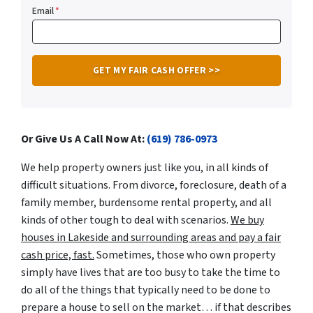
Email
*
Or Give Us A Call Now At:
(619) 786-0973
We help property owners just like you, in all kinds of
difficult situations. From divorce, foreclosure, death of a
family member, burdensome rental property, and all
kinds of other tough to deal with scenarios.
We buy
houses in Lakeside and surrounding areas and pay a fair
cash price, fast.
Sometimes, those who own property
simply have lives that are too busy to take the time to
do all of the things that typically need to be done to
prepare a house to sell on the market… if that describes