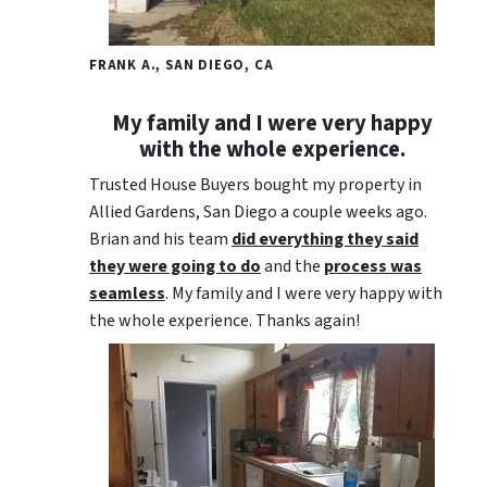
FRANK A., SAN DIEGO, CA
My family and I were very happy
with the whole experience.
Trusted House Buyers bought my property in
Allied Gardens, San Diego a couple weeks ago.
Brian and his team
did everything they said
they were going to do
and the
process was
seamless
. My family and I were very happy with
the whole experience. Thanks again!