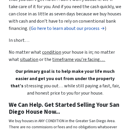
take care of it for you. And if you need the cash quickly, we
can close in as little as seven days because we buy houses
with cash and don’t have to rely on conventional bank
financing. (
Go here to learn about our process →
)
In short…
No matter what
condition
your house is in; no matter
what
situation
or the
timeframe you’re facing…
Our primary goal is to help make your life much
easier and get you out from under the property
that’s
stressing you out… while still paying a fast, fair,
and honest price to you for your house.
We Can Help. Get Started Selling Your San
Diego House Now...
We buy houses in ANY CONDITION in the Greater San Diego Area.
There are no commissions or fees and no obligations whatsoever