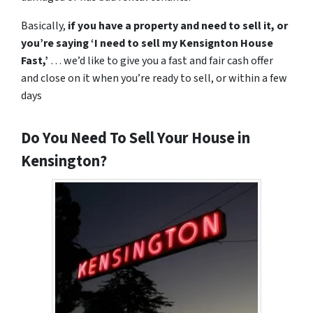
Basically,
if you have a property and need to sell it,
or
you’re saying ‘I need to sell my Kensignton House
Fast,’
… we’d like to give you a fast and fair cash offer
and close on it when
you’re
ready to sell, or within a few
days
Do You Need To Sell Your House in
Kensington?