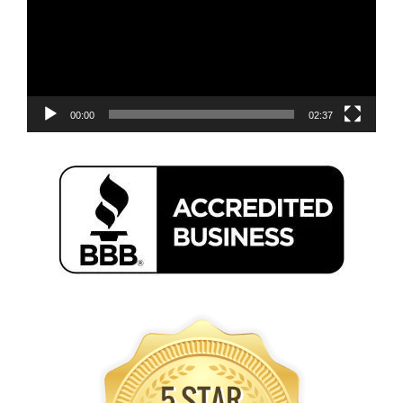
00:00
02:37