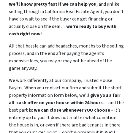
We’ll know pretty fast if we can help you
, and unlike
selling through a California Real Estate Agent, you don’t
have to wait to see if the buyer can get financing or
actually close on the deal…
we’re ready to buy with
cash right now!
All that hassle can add headaches, months to the selling
process, and in the end after paying the agent’s
expensive fees, you may or may not be ahead of the
game anyway.
We work differently at our company, Trusted House
Buyers. When you contact our firm and submit the short
property information form below, we’ll
give you a fair
all-cash offer on your house within 24 hours
… and the
best part is:
we can close whenever YOU choose
– it’s
entirely up to you. It does not matter what condition
the house is in, or even if there are bad tenants in there
that you can’t get rid of… don’t worry about it. We’ll