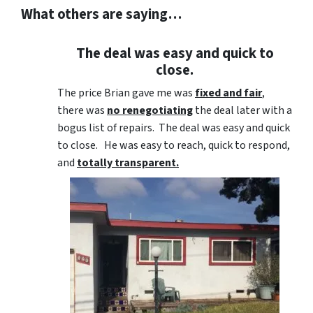
What others are saying…
The deal was easy and quick to
close.
The price Brian gave me was
fixed and fair
,
there was
no renegotiating
the deal later with a
bogus list of repairs. The deal was easy and quick
to close. He was easy to reach, quick to respond,
and
totally transparent.