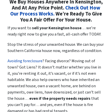
We Buy Houses Anywhere In Kensington,
And At Any Price Point.
Check Out How
Our Process Works.
We’re Ready To Give
You A Fair Offer For Your House.
If you want to
sell your Kensington house
… we’re
ready right now to give you a fast, all-cash offer TODAY.
Stop the stress of your unwanted house. We can buy your
Southern California house now, regardless of condition.
Avoiding foreclosure
? Facing divorce? Moving out of
town? Got Liens? It doesn’t matter whether you live in
it, you’re renting it out, it’s vacant, or if it’s not even
habitable. We also help owners who have inherited an
unwanted house, own a vacant home, are behind on
payments, owe liens, have downsized, or just can’t sell
the house…
even if the property needs repairs
that
you can’t pay for… and yes, even if the house is fire
damaged or has bad rental tenants.