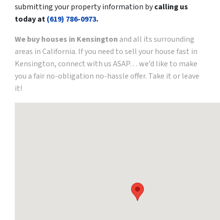
submitting your property information by
calling us
today at
(619) 786-0973
.
We buy houses in Kensington
and all its surrounding
areas in California. If you need to sell your house fast in
Kensington, connect with us ASAP… we’d like to make
you a fair no-obligation no-hassle offer. Take it or leave
it!