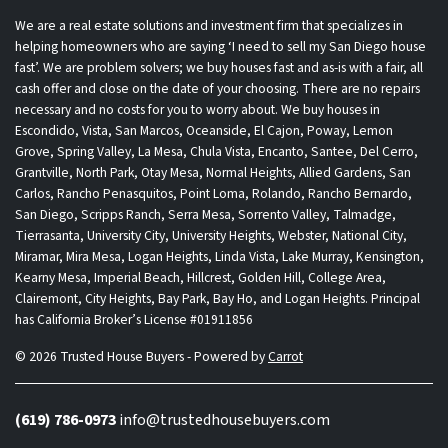
We are a real estate solutions and investment firm that specializes in
helping homeowners who are saying ‘I need to sell my San Diego house
fast’. We are problem solvers; we buy houses fast and as-is with a fair, all
cash offer and close on the date of your choosing. There are no repairs
necessary and no costs for you to worry about. We buy houses in
Escondido, Vista, San Marcos, Oceanside, El Cajon, Poway, Lemon
Grove, Spring Valley, La Mesa, Chula Vista, Encanto, Santee, Del Cerro,
Grantville, North Park, Otay Mesa, Normal Heights, Allied Gardens, San
Carlos, Rancho Penasquitos, Point Loma, Rolando, Rancho Bernardo,
San Diego, Scripps Ranch, Serra Mesa, Sorrento Valley, Talmadge,
Tierrasanta, University City, University Heights, Webster, National City,
Miramar, Mira Mesa, Logan Heights, Linda Vista, Lake Murray, Kensington,
Kearny Mesa, Imperial Beach, Hillcrest, Golden Hill, College Area,
Clairemont, City Heights, Bay Park, Bay Ho, and Logan Heights. Principal
has California Broker’s License #01911856
© 2026 Trusted House Buyers - Powered by
Carrot
(619) 786-0973
info@trustedhousebuyers.com