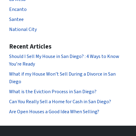
Encanto
Santee
National City
Recent Articles
Should I Sell My House in San Diego? : 4 Ways to Know
You’re Ready
What if my House Won’t Sell During a Divorce in San
Diego
What is the Eviction Process in San Diego?
Can You Really Sell a Home for Cash in San Diego?
Are Open Houses a Good Idea When Selling?