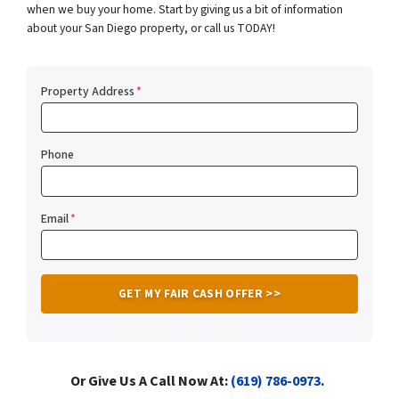
when we buy your home. Start by giving us a bit of information
about your San Diego property, or call us TODAY!
Property Address
*
Phone
Email
*
Or Give Us A Call Now At:
(619) 786-0973
.