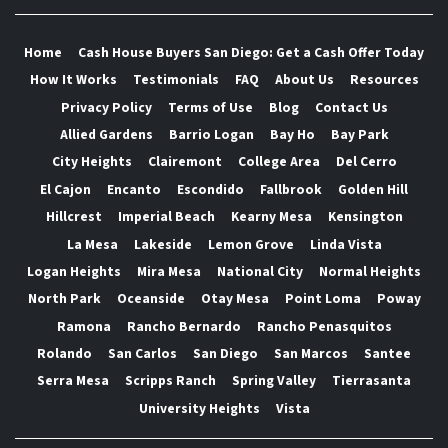
Home
Cash House Buyers San Diego: Get a Cash Offer Today
How It Works
Testimonials
FAQ
About Us
Resources
Privacy Policy
Terms of Use
Blog
Contact Us
Allied Gardens
Barrio Logan
Bay Ho
Bay Park
City Heights
Clairemont
College Area
Del Cerro
El Cajon
Encanto
Escondido
Fallbrook
Golden Hill
Hillcrest
Imperial Beach
Kearny Mesa
Kensington
La Mesa
Lakeside
Lemon Grove
Linda Vista
Logan Heights
Mira Mesa
National City
Normal Heights
North Park
Oceanside
Otay Mesa
Point Loma
Poway
Ramona
Rancho Bernardo
Rancho Penasquitos
Rolando
San Carlos
San Diego
San Marcos
Santee
Serra Mesa
Scripps Ranch
Spring Valley
Tierrasanta
University Heights
Vista