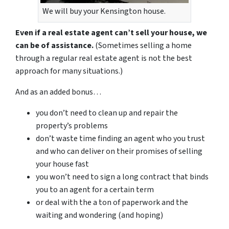
We will buy your Kensington house.
Even if a real estate agent can’t sell your house, we
can be of assistance.
(Sometimes selling a home
through a regular real estate agent is not the best
approach for many situations.)
And as an added bonus…
you don’t need to clean up and repair the
property’s problems
don’t waste time finding an agent who you trust
and who can deliver on their promises of selling
your house fast
you won’t need to sign a long contract that binds
you to an agent for a certain term
or deal with the a ton of paperwork and the
waiting and wondering (and hoping)