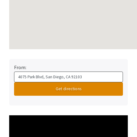
From:
Video
Player