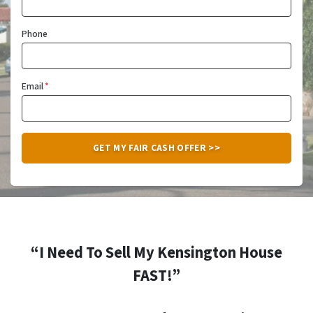
Phone
Email
*
“I Need To Sell My Kensington House
FAST!”