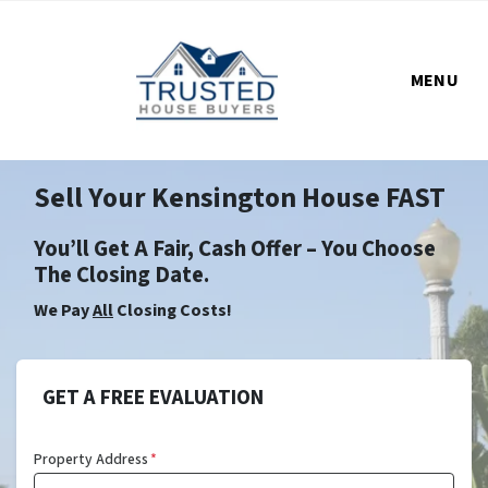
MENU
Sell Your Kensington House FAST
You’ll Get A Fair, Cash Offer – You Choose
The Closing Date.
We Pay
All
Closing Costs!
GET A FREE EVALUATION
Property Address
*