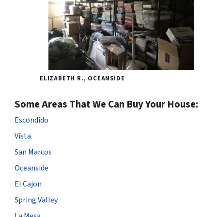
ELIZABETH R., OCEANSIDE
Some Areas That We Can Buy Your House:
Escondido
Vista
San Marcos
Oceanside
El Cajon
Spring Valley
La Mesa