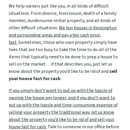
We help owners just like you, in all kinds of difficult
situations. From divorce, foreclosure, death of a family
member, burdensome rental property, and all kinds of
other difficult situations.
We buy houses in Kensington
and surrounding areas and pay a fair cash price,
fast.
Sometimes, those who own property simply have
lives that are too busy to take the time to do all of the
items that typically need to be done to prep a house to
sell on the market… if that describes you, just let us
know about the property you’d like to be rid of and
sell
your house fast for cash
.
If you simply don’t want to put up with the hassle of
owning the house any longer, and if you don’t want to
put up with the hassle and time-consuming expense of
selling your property the traditional way, let us know
about the property you’d like to be rid of and sell your
house fast for cash.
Talk to someone in our office before