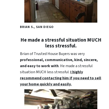
BRIAN S., SAN DIEGO
He made a stressful situation MUCH
less stressful.
Brian of Trusted House Buyers was very
professional, communicative, kind, sincere,
and easy to work with
. He made a stressful
situation MUCH less stressful.
I highly
recommend contacting him if you need to sell
your home quickly and easily.