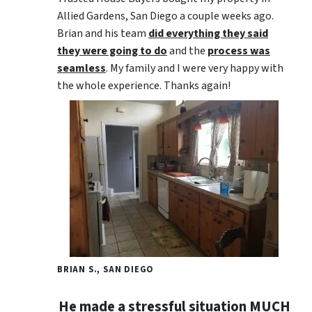
Allied Gardens, San Diego a couple weeks ago.
Brian and his team
did everything they said
they were going to do
and the
process was
seamless
. My family and I were very happy with
the whole experience. Thanks again!
BRIAN S., SAN DIEGO
He made a stressful situation MUCH