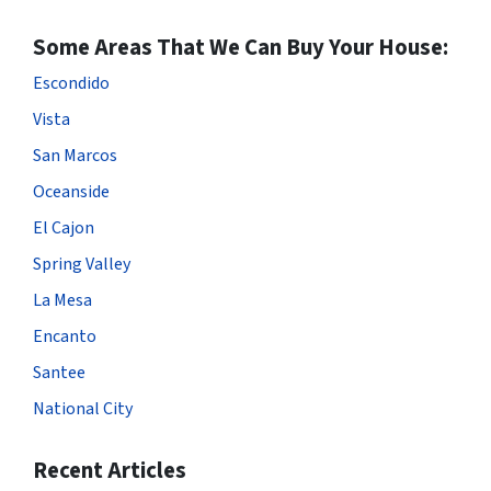
Some Areas That We Can Buy Your House:
Escondido
Vista
San Marcos
Oceanside
El Cajon
Spring Valley
La Mesa
Encanto
Santee
National City
Recent Articles