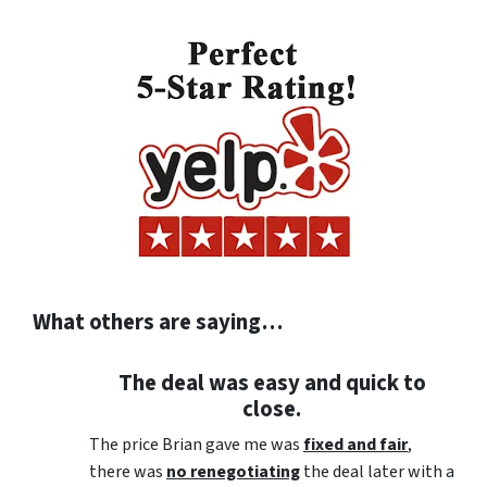
What others are saying…
The deal was easy and quick to
close.
The price Brian gave me was
fixed and fair
,
there was
no renegotiating
the deal later with a