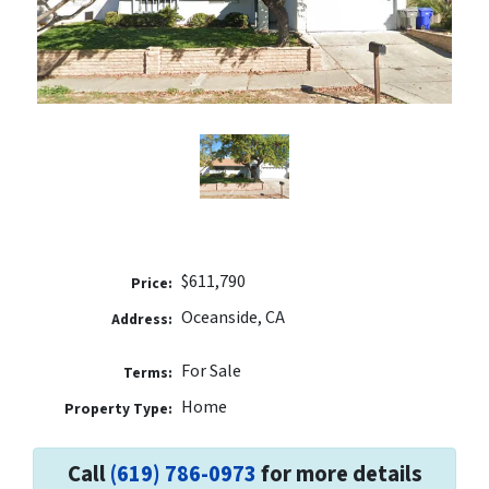
$611,790
Price:
Oceanside, CA
Address:
For Sale
Terms:
Home
Property Type:
Call
(619) 786-0973
for more details