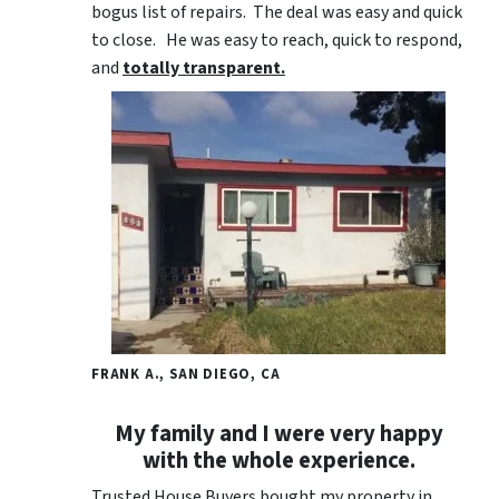
bogus list of repairs. The deal was easy and quick
to close. He was easy to reach, quick to respond,
and
totally transparent.
FRANK A., SAN DIEGO, CA
My family and I were very happy
with the whole experience.
Trusted House Buyers bought my property in