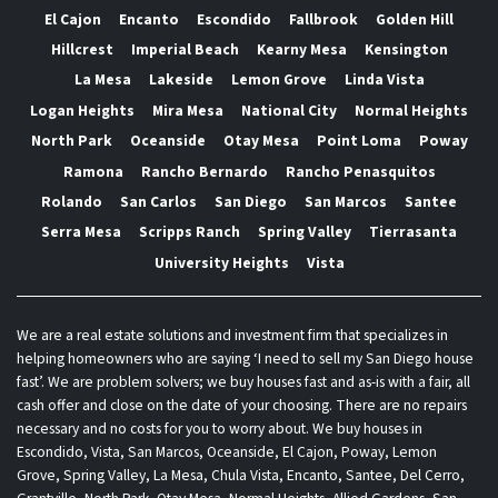
El Cajon
Encanto
Escondido
Fallbrook
Golden Hill
Hillcrest
Imperial Beach
Kearny Mesa
Kensington
La Mesa
Lakeside
Lemon Grove
Linda Vista
Logan Heights
Mira Mesa
National City
Normal Heights
North Park
Oceanside
Otay Mesa
Point Loma
Poway
Ramona
Rancho Bernardo
Rancho Penasquitos
Rolando
San Carlos
San Diego
San Marcos
Santee
Serra Mesa
Scripps Ranch
Spring Valley
Tierrasanta
University Heights
Vista
We are a real estate solutions and investment firm that specializes in
helping homeowners who are saying ‘I need to sell my San Diego house
fast’. We are problem solvers; we buy houses fast and as-is with a fair, all
cash offer and close on the date of your choosing. There are no repairs
necessary and no costs for you to worry about. We buy houses in
Escondido, Vista, San Marcos, Oceanside, El Cajon, Poway, Lemon
Grove, Spring Valley, La Mesa, Chula Vista, Encanto, Santee, Del Cerro,