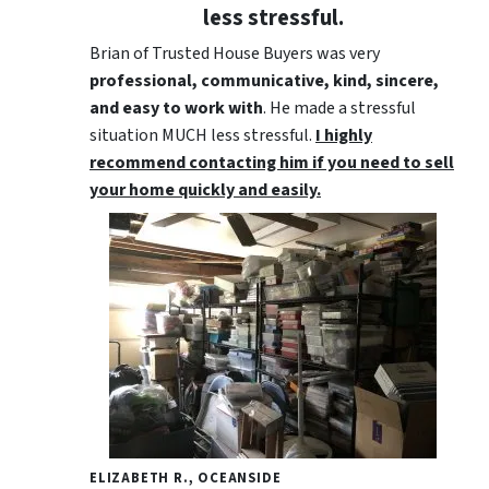
less stressful.
Brian of Trusted House Buyers was very
professional, communicative, kind, sincere,
and easy to work with
. He made a stressful
situation MUCH less stressful.
I highly
recommend contacting him if you need to sell
your home quickly and easily.
ELIZABETH R., OCEANSIDE