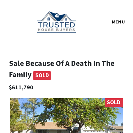
MENU
Sale Because Of A Death In The
Family
SOLD
$611,790
SOLD