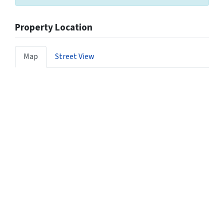
Property Location
Map
Street View