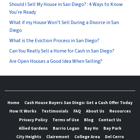
Should I Sell My House in San Diego? : 4 Ways to Know
You’re Ready
What if my House Won’t Sell During a Divorce in San
Diego
What is the Eviction Process in San Diego?
Can You Really Sell a Home for Cash in San Diego?
Are Open Houses a Good Idea When Selling?
Home
Cash House Buyers San Diego: Get a Cash Offer Today
How It Works
Testimonials
FAQ
About Us
Resources
Privacy Policy
Terms of Use
Blog
Contact Us
Allied Gardens
Barrio Logan
Bay Ho
Bay Park
City Heights
Clairemont
College Area
Del Cerro