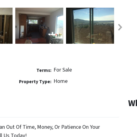
For Sale
Terms:
Home
Property Type:
Wh
an Out Of Time, Money, Or Patience On Your
l Us Today!