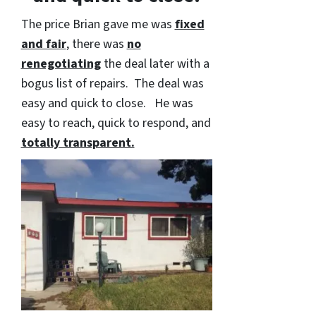
The price Brian gave me was
fixed
and fair
, there was
no
renegotiating
the deal later with a
bogus list of repairs. The deal was
easy and quick to close. He was
easy to reach, quick to respond, and
totally transparent.