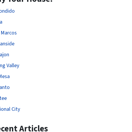
ondido
ta
 Marcos
anside
Cajon
ng Valley
Mesa
anto
tee
ional City
cent Articles