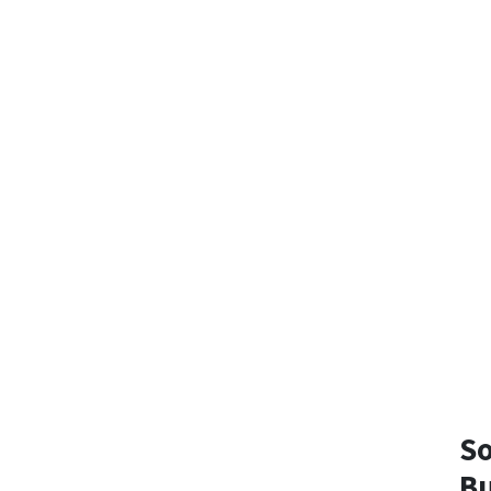
So
Bu