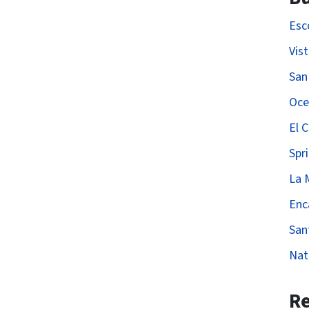
Esc
Vis
San
Oce
El 
Spri
La 
Enc
San
Nat
Re