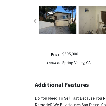
$395,000
Price:
Spring Valley, CA
Address:
Additional Features
Do You Need To Sell Fast Because You R
Remodel? We Buy Houses San Diego. Cal