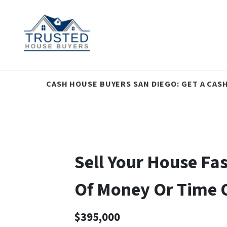
CASH HOUSE BUYERS SAN DIEGO: GET A CAS
Sell Your House Fa
Of Money Or Time
$395,000