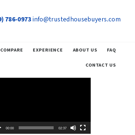
9) 786-0973
info@trustedhousebuyers.com
COMPARE
EXPERIENCE
ABOUT US
FAQ
CONTACT US
eo
yer
00:00
02:37