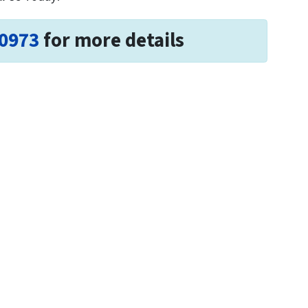
-0973
for more details