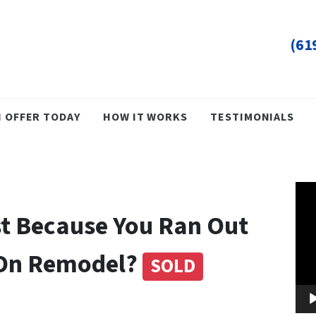
(61
H OFFER TODAY
HOW IT WORKS
TESTIMONIALS
Vid
Pla
st Because You Ran Out
 On Remodel?
SOLD