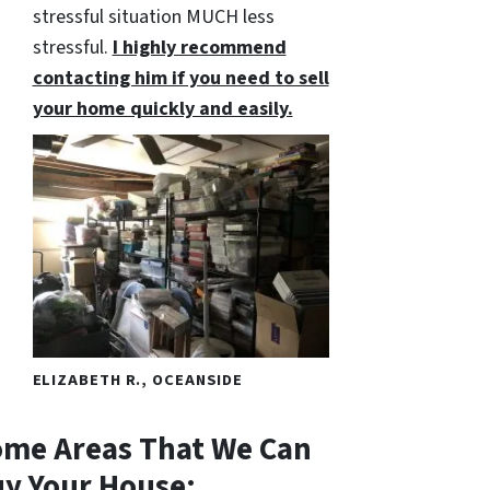
stressful situation MUCH less
stressful.
I highly recommend
contacting him if you need to sell
your home quickly and easily.
ELIZABETH R., OCEANSIDE
me Areas That We Can
y Your House: