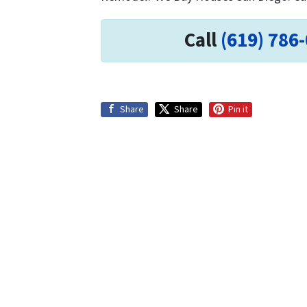
Call
(619) 786
Share
Share
Pin it