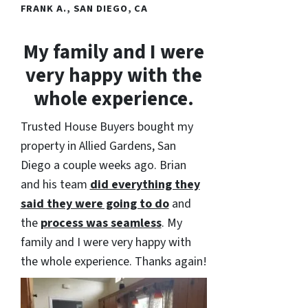
FRANK A., SAN DIEGO, CA
My family and I were
very happy with the
whole experience.
Trusted House Buyers bought my
property in Allied Gardens, San
Diego a couple weeks ago. Brian
and his team
did everything they
said they were going to do
and
the
process was seamless
. My
family and I were very happy with
the whole experience. Thanks again!