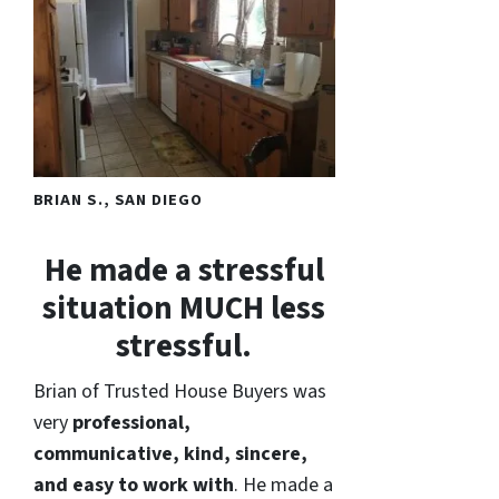
BRIAN S., SAN DIEGO
He made a stressful
situation MUCH less
stressful.
Brian of Trusted House Buyers was
very
professional,
communicative, kind, sincere,
and easy to work with
. He made a