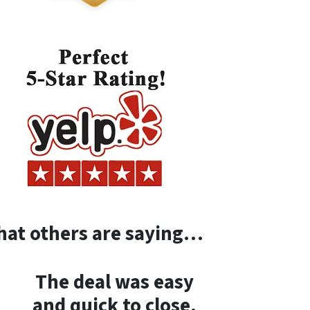
at others are saying…
The deal was easy
and quick to close.