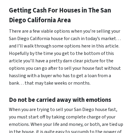
Getting Cash For Houses in The San
Diego California Area
There are a few viable options when you’re selling your
San Diego California house for cash in today’s market…
and I’ll walk through some options here in this article.
Hopefully by the time you get to the bottom of this
article you’ll have a pretty darn clear picture for the
options you can go after to sell your house fast without
hassling with a buyer who has to get a loan from a
bank… that may take weeks or months.
Do not be carried away with emotions
When you are trying to sell your San Diego house fast,
you must start off by taking complete charge of your
emotions. When your life and money, or both, are tied up
in the house, it is quite easy to succumb to the power of