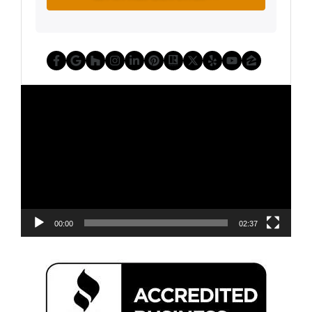
Facebook
Google Business
Houzz
Instagram
LinkedIn
Pinterest
Realtor
Twitter
Yelp
YouTube
Zillow
Video
Player
00:00
02:37