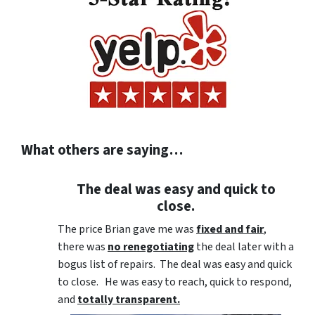
What others are saying…
The deal was easy and quick to
close.
The price Brian gave me was
fixed and fair
,
there was
no renegotiating
the deal later with a
bogus list of repairs. The deal was easy and quick
to close. He was easy to reach, quick to respond,
and
totally transparent.