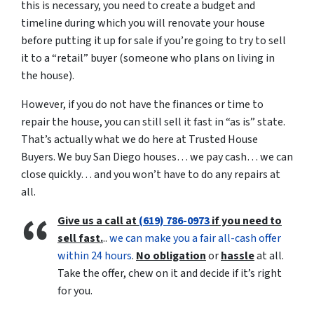
this is necessary, you need to create a budget and
timeline during which you will renovate your house
before putting it up for sale if you’re going to try to sell
it to a “retail” buyer (someone who plans on living in
the house).
However, if you do not have the finances or time to
repair the house, you can still sell it fast in “as is” state.
That’s actually what we do here at Trusted House
Buyers. We buy San Diego houses… we pay cash… we can
close quickly… and you won’t have to do any repairs at
all.
Give us a call at
(619) 786-0973
if you need to
sell fast.
..
we can make you a fair all-cash offer
within 24 hours
.
No obligation
or
hassle
at all.
Take the offer, chew on it and decide if it’s right
for you.