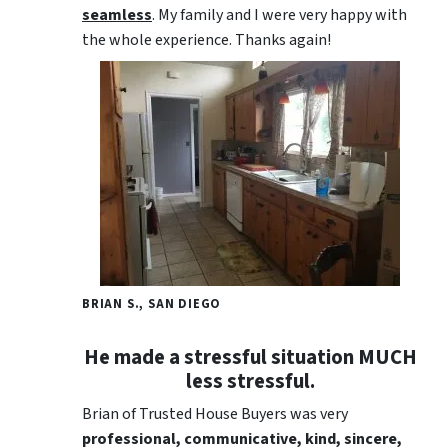
seamless
. My family and I were very happy with
the whole experience. Thanks again!
BRIAN S., SAN DIEGO
He made a stressful situation MUCH
less stressful.
Brian of Trusted House Buyers was very
professional, communicative, kind, sincere,