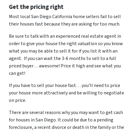
Get the pricing right
Most local San Diego California home sellers fail to sell
their houses fast because they are asking for too much.
Be sure to talk with an experienced real estate agent in
order to give your house the right valuation so you know
what you may be able to sell it for if you list it with an
agent. If you can wait the 3-6 months to sell to a full
priced buyer… awesome! Price it high and see what you
can get!
If you have to sell your house fast… you’ll need to price
your house more attractively and be willing to negotiate
on price.
There are several reasons why you may want to get cash
for houses in San Diego. It could be due to a pending
foreclosure, a recent divorce or death in the family or the