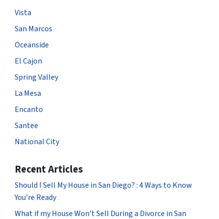
Vista
San Marcos
Oceanside
El Cajon
Spring Valley
La Mesa
Encanto
Santee
National City
Recent Articles
Should I Sell My House in San Diego? : 4 Ways to Know
You’re Ready
What if my House Won’t Sell During a Divorce in San