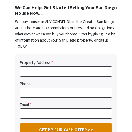
We Can Help. Get Started Selling Your San Diego
House Now...
We buy houses in ANY CONDITION in the Greater San Diego
Area. There are no commissions or fees and no obligations
whatsoever when we buy your home. Start by giving us a bit
of information about your San Diego property, or call us
TODAY!
Property Address
*
Phone
Email
*