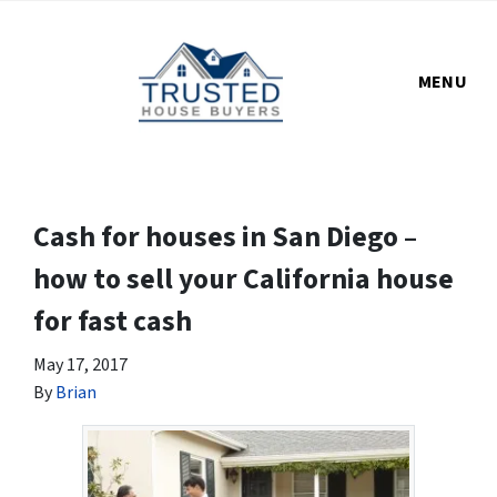
MENU
Cash for houses in San Diego –
how to sell your California house
for fast cash
May 17, 2017
By
Brian