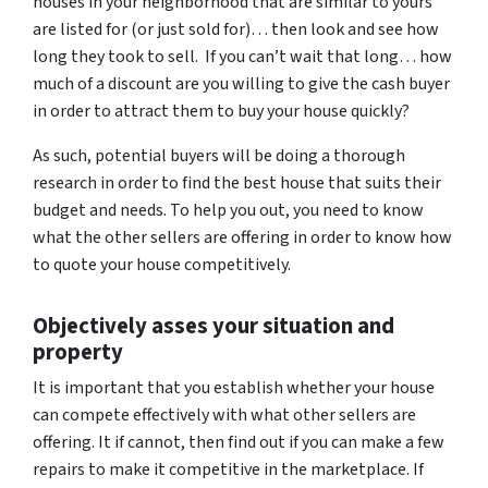
houses in your neighborhood that are similar to yours
are listed for (or just sold for)… then look and see how
long they took to sell. If you can’t wait that long… how
much of a discount are you willing to give the cash buyer
in order to attract them to buy your house quickly?
As such, potential buyers will be doing a thorough
research in order to find the best house that suits their
budget and needs. To help you out, you need to know
what the other sellers are offering in order to know how
to quote your house competitively.
Objectively asses your situation and
property
It is important that you establish whether your house
can compete effectively with what other sellers are
offering. It if cannot, then find out if you can make a few
repairs to make it competitive in the marketplace. If