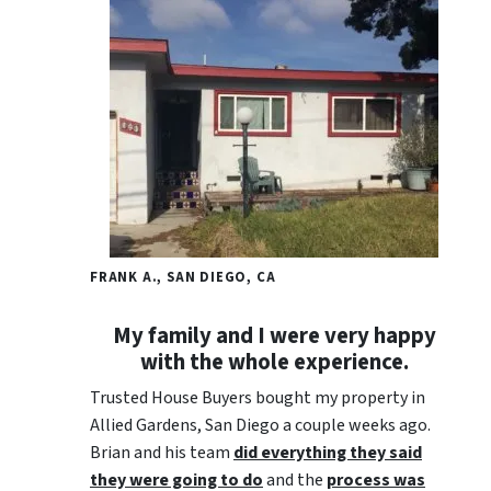
FRANK A., SAN DIEGO, CA
My family and I were very happy
with the whole experience.
Trusted House Buyers bought my property in
Allied Gardens, San Diego a couple weeks ago.
Brian and his team
did everything they said
they were going to do
and the
process was