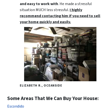
and easy to work with
. He made a stressful
situation MUCH less stressful.
I highly
recommend contacting him if you need to sell
your home quickly and easily.
ELIZABETH R., OCEANSIDE
Some Areas That We Can Buy Your House:
Escondido