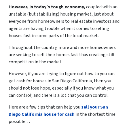
However, in today’s tough economy,
coupled with an
unstable (but stabilizing) housing market, just about
everyone from homeowners to real estate investors and
agents are having trouble when it comes to selling
houses fast in some parts of the local market.
Throughout the country, more and more homeowners
are seeking to sell their homes fast thus creating stiff
competition in the market.
However, if you are trying to figure out
how to you can
get cash for houses in San Diego California
, then you
should not lose hope, especially if you know what you
can control; and there is a lot that you can control.
Here are a few tips that can help you
sell your San
Diego California house for cash
in the shortest time
possible…