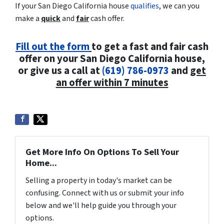
If your San Diego California house
qualifies
, we can you
make a
quick
and
fair
cash offer.
Fill out the form
to get a fast and fair cash
offer on your San Diego California house,
or give us a call at
(619) 786-0973
and
get
an offer within 7 minutes
Get More Info On Options To Sell Your
Home...
Selling a property in today's market can be
confusing. Connect with us or submit your info
below and we'll help guide you through your
options.