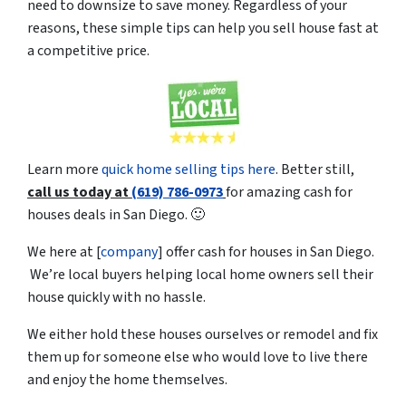
need to downsize to save money. Regardless of your
reasons, these simple tips can help you sell house fast at
a competitive price.
Learn more
quick home selling tips here
. Better still,
c
all us today at
(619) 786-0973
for amazing cash for
houses deals in San Diego. 🙂
We here at [
company
] offer cash for houses in San Diego.
We’re local buyers helping local home owners sell their
house quickly with no hassle.
We either hold these houses ourselves or remodel and fix
them up for someone else who would love to live there
and enjoy the home themselves.