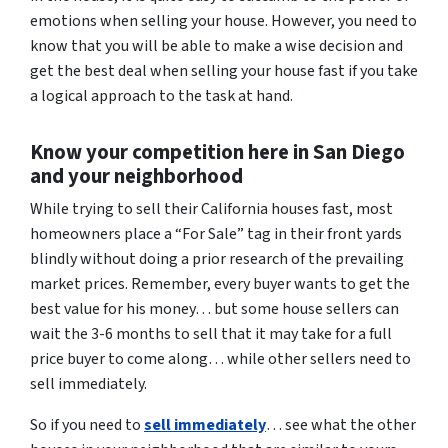
emotions when selling your house. However, you need to
know that you will be able to make a wise decision and
get the best deal when selling your house fast if you take
a logical approach to the task at hand.
Know your competition here in San Diego
and your neighborhood
While trying to sell their California houses fast, most
homeowners place a “For Sale” tag in their front yards
blindly without doing a prior research of the prevailing
market prices. Remember, every buyer wants to get the
best value for his money… but some house sellers can
wait the 3-6 months to sell that it may take for a full
price buyer to come along… while other sellers need to
sell immediately.
So if you need to
sell immediately
… see what the other