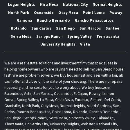
Logan Heights
Mira Mesa
National City
Normal Heights
North Park
Oceanside
Otay Mesa
Point Loma
Poway
Ramona
Rancho Bernardo
Rancho Penasquitos
Rolando
San Carlos
San Diego
San Marcos
Santee
Serra Mesa
Scripps Ranch
Spring Valley
Tierrasanta
University Heights
Vista
We are a real estate solutions and investment firm that specializes in
helping homeowners who are saying ‘I need to sell my San Diego house
fast’. We are problem solvers; we buy houses fast and as-is with a fair, all
cash offer and close on the date of your choosing. There are no repairs
necessary and no costs for you to worry about. We buy houses in
Escondido, Vista, San Marcos, Oceanside, El Cajon, Poway, Lemon
Grove, Spring Valley, La Mesa, Chula Vista, Encanto, Santee, Del Cerro,
Grantville, North Park, Otay Mesa, Normal Heights, Allied Gardens, San
Carlos, Rancho Penasquitos, Point Loma, Rolando, Rancho Bernardo,
San Diego, Scripps Ranch, Serra Mesa, Sorrento Valley, Talmadge,
Tierrasanta, University City, University Heights, Webster, National City,