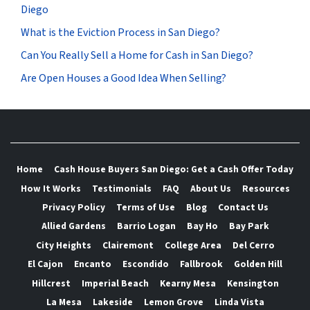
Diego
What is the Eviction Process in San Diego?
Can You Really Sell a Home for Cash in San Diego?
Are Open Houses a Good Idea When Selling?
Home
Cash House Buyers San Diego: Get a Cash Offer Today
How It Works
Testimonials
FAQ
About Us
Resources
Privacy Policy
Terms of Use
Blog
Contact Us
Allied Gardens
Barrio Logan
Bay Ho
Bay Park
City Heights
Clairemont
College Area
Del Cerro
El Cajon
Encanto
Escondido
Fallbrook
Golden Hill
Hillcrest
Imperial Beach
Kearny Mesa
Kensington
La Mesa
Lakeside
Lemon Grove
Linda Vista