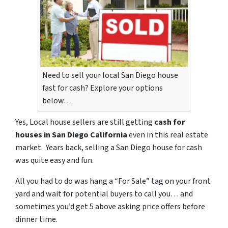
Need to sell your local San Diego house
fast for cash? Explore your options
below…
Yes, Local house sellers are still getting
cash for
houses in San Diego California
even in this real estate
market. Years back, selling a San Diego house for cash
was quite easy and fun.
All you had to do was hang a “For Sale” tag on your front
yard and wait for potential buyers to call you… and
sometimes you’d get 5 above asking price offers before
dinner time.