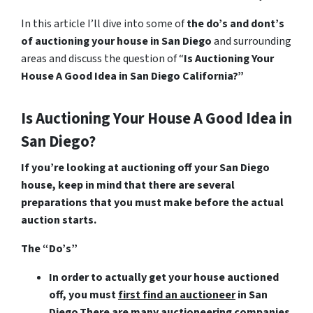
In this article I’ll dive into some of
the do’s and dont’s
of auctioning your house in San Diego
and surrounding
areas and discuss the question of “
Is Auctioning Your
House A Good Idea in San Diego California?”
Is Auctioning Your House A Good Idea in
San Diego?
If you’re looking at auctioning off your San Diego
house, keep in mind that there are several
preparations that you must make before the actual
auction starts.
The “Do’s”
In order to actually get your house auctioned
off, you must
first find an auctioneer
in San
Diego
.There are many auctioneering companies