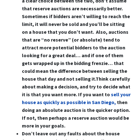
a clear choice between the two, don’t assume
that reserve auctions are necessarily better.
Sometimes if bidders aren’t willing to reach the
limit, it will never be sold and you’ll be sitting
on a house that you don’t want. Also, auctions
that are “no reserve” (or absolute) tend to
attract more potential bidders to the auction
looking for a great deal… and if one of them
gets wrapped up in the bidding frenzie… that
could mean the difference between selling the
house that day and not selling it.Think carefully
about making a decision, and try to decide what
it is that you want more. If you want to
sell your
house as quickly as possible in San Diego,
then
doing an absolute auction is the quicker option.
If not, then perhaps a reserve auction would be
more in your goals.
Don’t leave out any faults about the house