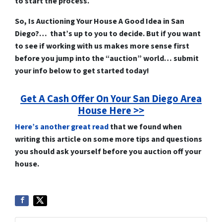
to start the process.
So, Is Auctioning Your House A Good Idea in San
Diego?… that’s up to you to decide. But if you want
to see if working with us makes more sense first
before you jump into the “auction” world… submit
your info below to get started today!
Get A Cash Offer On Your San Diego Area
House Here >>
Here’s another great read
that we found when
writing this article on some more tips and questions
you should ask yourself before you auction off your
house.