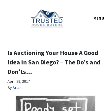
MENU
Is Auctioning Your House A Good
Idea in San Diego? – The Do’s and
Don’ts…
April 29, 2017
By
Brian