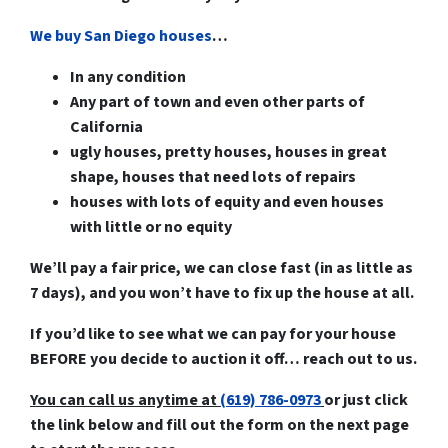
We buy San Diego houses
…
In any condition
Any part of town and even other parts of
California
ugly houses, pretty houses, houses in great
shape, houses that need lots of repairs
houses with lots of equity and even houses
with little or no equity
We’ll pay a fair price, we can close fast (in as little as
7 days), and you won’t have to fix up the house at all.
If you’d like to see what we can pay for your house
BEFORE you decide to auction it off… reach out to us.
You can call us anytime at
(619) 786-0973
or just click
the link below and fill out the form on the next page