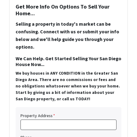
Get More Info On Options To Sell Your
Home...
Selling a property in today's market can be
confusing. Connect with us or submit your info
below and we'll help guide you through your
options.
We Can Help. Get Started Selling Your San Diego
House Now...
We buy houses in ANY CONDITION in the Greater San
Diego Area. There are no commissions or fees and
no obligations whatsoever when we buy your home.
Start by giving us a bit of information about your
San Diego property, or call us TODAY!
Property Address
*