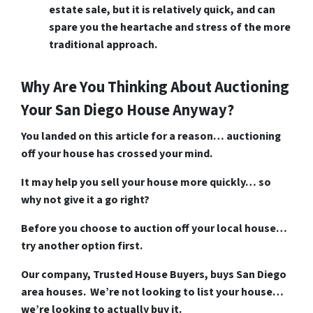
estate sale, but it is relatively quick, and can
spare you the heartache and stress of the more
traditional approach.
Why Are You Thinking About Auctioning
Your San Diego House Anyway?
You landed on this article for a reason… auctioning
off your house has crossed your mind.
It may help you sell your house more quickly… so
why not give it a go right?
Before you choose to auction off your local house…
try another option first.
Our company, Trusted House Buyers, buys San Diego
area houses. We’re not looking to list your house…
we’re looking to actually buy it.