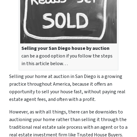
Selling your San Diego house by auction
can be a good option if you follow the steps
in this article below…
Selling your home at auction in San Diego is a growing
practice throughout America, because it offers an
opportunity to sell your house fast, without paying real
estate agent fees, and often with a profit.
However, as with all things, there can be downsides to
auctioning your home rather than selling it through the
traditional real estate sale process with an agent or to a
real estate investment firm like Trusted House Buyers.