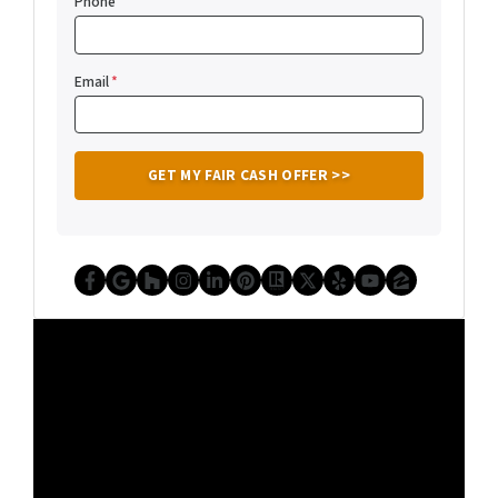
Phone
Email
*
Facebook
Google Business
Houzz
Instagram
LinkedIn
Pinterest
Realtor
Twitter
Yelp
YouTube
Zillow
Video
Player