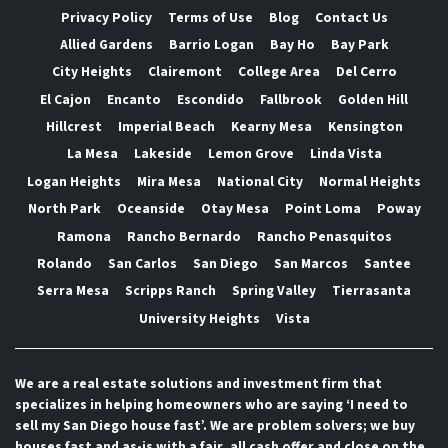
Privacy Policy
Terms of Use
Blog
Contact Us
Allied Gardens
Barrio Logan
Bay Ho
Bay Park
City Heights
Clairemont
College Area
Del Cerro
El Cajon
Encanto
Escondido
Fallbrook
Golden Hill
Hillcrest
Imperial Beach
Kearny Mesa
Kensington
La Mesa
Lakeside
Lemon Grove
Linda Vista
Logan Heights
Mira Mesa
National City
Normal Heights
North Park
Oceanside
Otay Mesa
Point Loma
Poway
Ramona
Rancho Bernardo
Rancho Penasquitos
Rolando
San Carlos
San Diego
San Marcos
Santee
Serra Mesa
Scripps Ranch
Spring Valley
Tierrasanta
University Heights
Vista
We are a real estate solutions and investment firm that
specializes in helping homeowners who are saying ‘I need to
sell my San Diego house fast’. We are problem solvers; we buy
houses fast and as-is with a fair, all cash offer and close on the