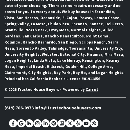
date of your choosing. There are no repairs necessary and no
costs for you to worry about. We buy houses in Escondido,
Vista, San Marcos, Oceanside, El Cajon, Poway, Lemon Grove,
Spring Valley, La Mesa, Chula Vista, Encanto, Santee, Del Cerro,
Grantville, North Park, Otay Mesa, Normal Heights, Allied
Gardens, San Carlos, Rancho Penasquitos, Point Loma,
Rolando, Rancho Bernardo, San Diego, Scripps Ranch, Serra
Mesa, Sorrento Valley, Talmadge, Tierrasanta, University City,
University Heights, Webster, National City, Miramar, Mira Mesa,
Logan Heights, Linda Vista, Lake Murray, Kensington, Kearny
Mesa, Imperial Beach, Hillcrest, Golden Hill, College Area,
Clairemont, City Heights, Bay Park, Bay Ho, and Logan Heights.
Principal has California Broker’s License #01911856
© 2026 Trusted House Buyers - Powered by
Carrot
(619) 786-0973
info@trustedhousebuyers.com
Facebook
Google Business
Houzz
Instagram
LinkedIn
Pinterest
Realtor
Twitter
Yelp
YouTube
Zillow