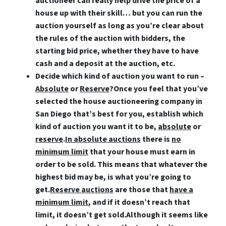
auctioneer can really help drive the price of a
house up with their skill… but you can run the
auction yourself as long as you’re clear about
the rules of the auction with bidders, the
starting bid price, whether they have to have
cash and a deposit at the auction, etc.
Decide which kind of auction you want to run –
Absolute
or
Reserve
?
Once you feel that you’ve
selected the house auctioneering company in
San Diego that’s best for you, establish which
kind of auction you want it to be,
absolute
or
reserve
.
In absolute auctions
there is
no
minimum limit
that your house must earn in
order to be sold. This means that whatever the
highest bid may be, is what you’re going to
get.
Reserve auctions
are those that
have a
minimum limit
, and if it doesn’t reach that
limit, it doesn’t get sold.Although it seems like