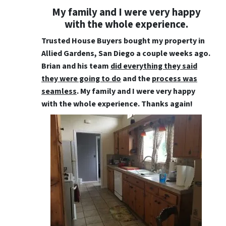
My family and I were very happy
with the whole experience.
Trusted House Buyers bought my property in
Allied Gardens, San Diego a couple weeks ago.
Brian and his team
did everything they said
they were going to do
and the
process was
seamless
. My family and I were very happy
with the whole experience. Thanks again!