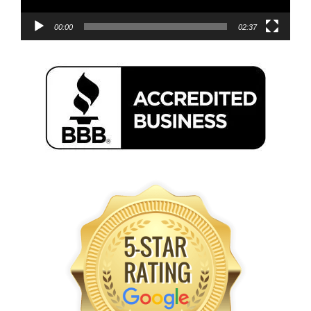
00:00
02:37