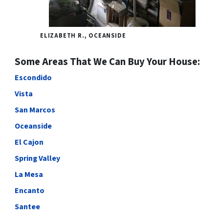
ELIZABETH R., OCEANSIDE
Some Areas That We Can Buy Your House:
Escondido
Vista
San Marcos
Oceanside
El Cajon
Spring Valley
La Mesa
Encanto
Santee