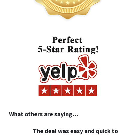
What others are saying…
The deal was easy and quick to