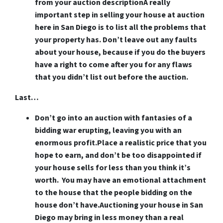
from your auction description
A really
important step in selling your house at auction
here in San Diego is to list all the problems that
your property has. Don’t leave out any faults
about your house, because if you do the buyers
have a right to come after you for any flaws
that you didn’t list out before the auction.
Last…
Don’t go into an auction with fantasies of a
bidding war erupting, leaving you with an
enormous profit.
Place a realistic price that you
hope to earn, and don’t be too disappointed if
your house sells for less than you think it’s
worth. You may have an emotional attachment
to the house that the people bidding on the
house don’t have.Auctioning your house in San
Diego may bring in less money than a real