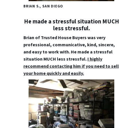
BRIAN S., SAN DIEGO
He made a stressful situation MUCH
less stressful.
Brian of Trusted House Buyers was very
professional, communicative, kind, sincere,
and easy to work with
. He made a stressful
situation MUCH less stressful.
I highly
recommend contacting him if you need to sell
your home quickly and easily.