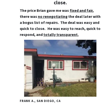
close.
The price Brian gave me was
fixed and fair
,
there was
no renegotiating
the deal later with
a bogus list of repairs. The deal was easy and
quick to close. He was easy to reach, quick to
respond, and
totally transparent.
FRANK A., SAN DIEGO, CA