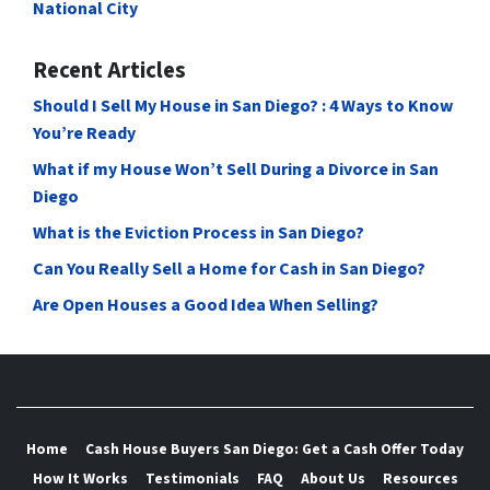
National City
Recent Articles
Should I Sell My House in San Diego? : 4 Ways to Know
You’re Ready
What if my House Won’t Sell During a Divorce in San
Diego
What is the Eviction Process in San Diego?
Can You Really Sell a Home for Cash in San Diego?
Are Open Houses a Good Idea When Selling?
Home
Cash House Buyers San Diego: Get a Cash Offer Today
How It Works
Testimonials
FAQ
About Us
Resources