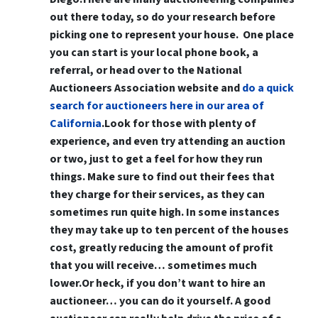
out there today, so do your research before
picking one to represent your house. One place
you can start is your local phone book, a
referral, or head over to the National
Auctioneers Association website and
do a quick
search for auctioneers here in our area of
California
.Look for those with plenty of
experience, and even try attending an auction
or two, just to get a feel for how they run
things. Make sure to find out their fees that
they charge for their services, as they can
sometimes run quite high. In some instances
they may take up to ten percent of the houses
cost, greatly reducing the amount of profit
that you will receive… sometimes much
lower.Or heck,
if you don’t want to hire an
auctioneer… you can do it yourself
. A good