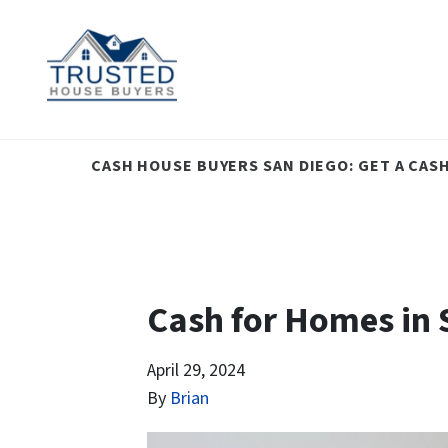
CASH HOUSE BUYERS SAN DIEGO: GET A CAS
Cash for Homes in S
April 29, 2024
By
Brian