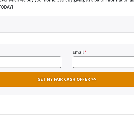
ver when we buy your home. Start by giving us a bit of information a
 TODAY!
Email
*
ube
llow