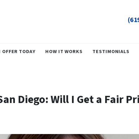
(61
H OFFER TODAY
HOW IT WORKS
TESTIMONIALS
an Diego: Will I Get a Fair P