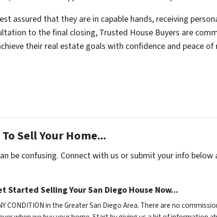
rest assured that they are in capable hands, receiving perso
sultation to the final closing, Trusted House Buyers are com
 achieve their real estate goals with confidence and peace of
To Sell Your Home...
can be confusing. Connect with us or submit your info below 
t Started Selling Your San Diego House Now...
NY CONDITION in the Greater San Diego Area. There are no commission