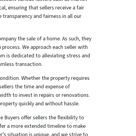
al, ensuring that sellers receive a
fair
 transparency and fairness in all our
ompany the sale of a home. As such, they
n process. We approach each seller with
am is dedicated to alleviating stress and
amless transaction.
 condition. Whether the property requires
sellers the time and expense of
dth to invest in repairs or renovations.
r property quickly and without hassle.
Buyers offer sellers the flexibility to
refer a more extended timeline to make
 situation is unique, and we strive to