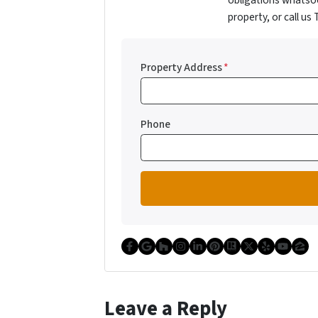
obligations whatsoe
property, or call us
Property Address
*
Phone
Facebook
Google Business
Houzz
Instagram
LinkedIn
Pinterest
Realtor
Twitter
Yelp
YouT
Zi
Leave a Reply