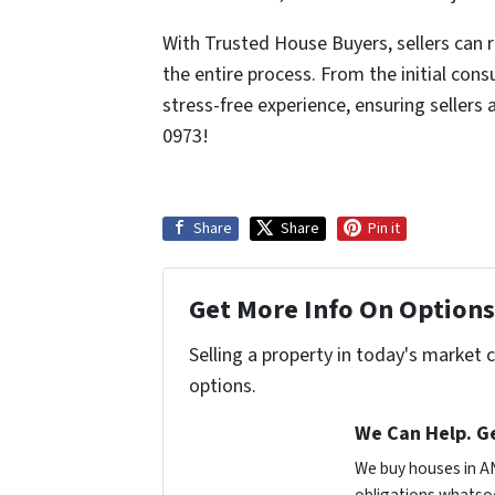
With Trusted House Buyers, sellers can 
the entire process. From the initial con
stress-free experience, ensuring sellers
0973!
Share
Share
Pin it
Get More Info On Options 
Selling a property in today's market 
options.
We Can Help. Ge
We buy houses in A