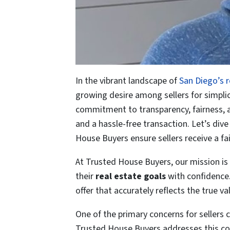
In the vibrant landscape of
San Diego’s 
growing desire among sellers for simplici
commitment to transparency, fairness, and 
and a hassle-free transaction. Let’s div
House Buyers ensure sellers receive a fa
At Trusted House Buyers, our mission is
their
real estate goals
with confidence.
offer that accurately reflects the true va
One of the primary concerns for sellers
Trusted House Buyers addresses this con