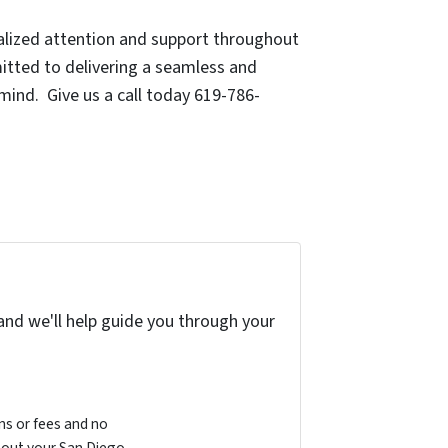
nalized attention and support throughout
mitted to delivering a seamless and
 mind. Give us a call today 619-786-
and we'll help guide you through your
s or fees and no