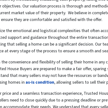
er objectives. Our valuation process is thorough and methodic
current market value of their property. We believe in complete
 ensure they are comfortable and satisfied with the offer.
e the emotional and logistical complexities that often acc
alized support and guidance throughout the entire transactio
zing that selling a home can be a significant decision. Our te
nce at every stage of the process to ensure a smooth and se
s the convenience and flexibility of selling their home in any
ted House Buyers are prepared to make a fair offer, sparing 
tand that many sellers may not have the resources or bandwi
sing homes in
as-is condition
, allowing sellers to sell thei
air price and a seamless transaction experience, Trusted House 
ellers need to close quickly due to a pressing deadline or p
accommodate their needs. We understand that every seller’s