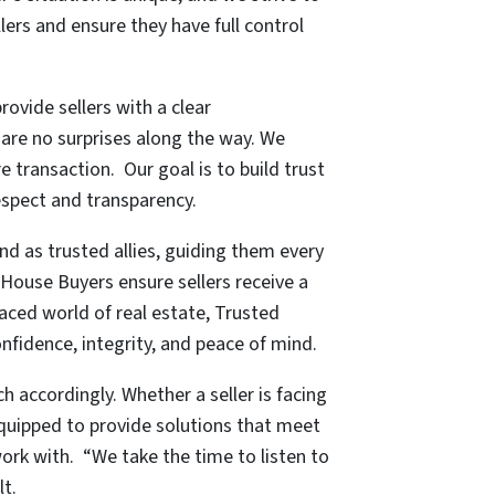
lers and ensure they have full control
provide sellers with a clear
 are no surprises along the way. We
 transaction. Our goal is to build trust
respect and transparency.
d as trusted allies, guiding them every
 House Buyers ensure sellers receive a
paced world of real estate, Trusted
onfidence, integrity, and peace of mind.
h accordingly. Whether a seller is facing
equipped to provide solutions that meet
work with. “We take the time to listen to
lt.