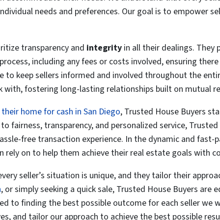
individual needs and preferences. Our goal is to empower sel
ritize transparency and
integrity
in all their dealings. They 
process, including any fees or costs involved, ensuring there
 to keep sellers informed and involved throughout the entire
 with, fostering long-lasting relationships built on mutual 
l their home for cash in San Diego
, Trusted House Buyers stan
o fairness, transparency, and personalized service, Trusted
 hassle-free transaction experience. In the dynamic and fast-
n rely on to help them achieve their real estate goals with c
y seller’s situation is unique, and they tailor their approac
n
, or simply seeking a quick sale, Trusted House Buyers are 
ted to finding the best possible outcome for each seller we 
es, and tailor our approach to achieve the best possible resu