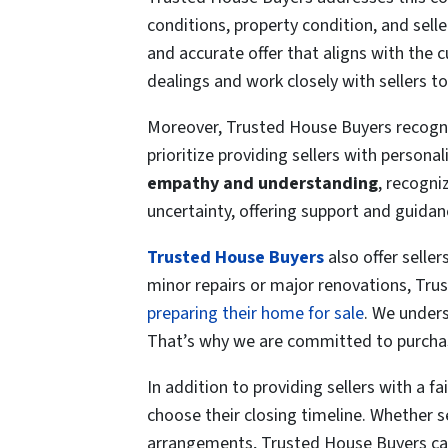
conditions, property condition, and sell
and accurate
offer that aligns with the 
dealings and work closely with sellers to
Moreover, Trusted House Buyers recogniz
prioritize providing sellers with person
empathy and understanding
, recogni
uncertainty, offering support and guida
Trusted House Buyers
also offer seller
minor repairs or major renovations, Trus
preparing their home for sale
. We unders
That’s why we are committed to purcha
In addition to providing sellers with a f
choose their closing timeline. Whether s
arrangements, Trusted House Buyers can 