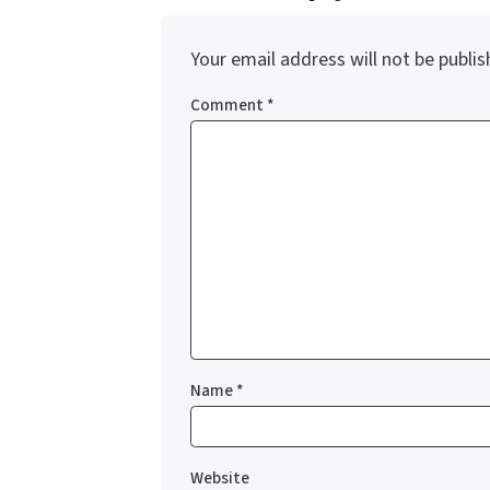
Your email address will not be publis
Comment
*
Name
*
Website