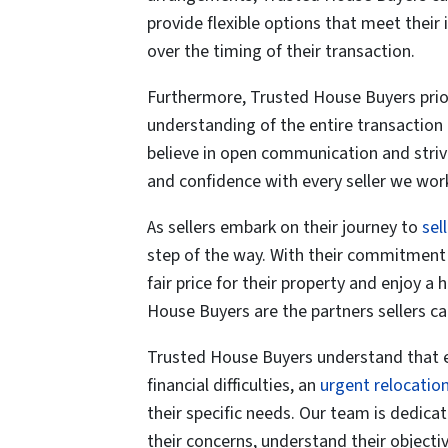
provide
flexible option
s that meet their 
over the timing of their transaction.
Furthermore, Trusted House Buyers prio
understanding of the entire transaction 
believe in open communication and strive
and confidence with every seller we work
As sellers embark on their journey to
sel
step of the way. With their commitment t
fair price for their property and enjoy a
House Buyers are the partners sellers ca
Trusted House Buyers understand that ever
financial difficulties, an
urgent relocatio
their specific needs. Our team is dedica
their concerns, understand their objectiv