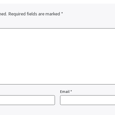
hed.
Required fields are marked
*
Email
*