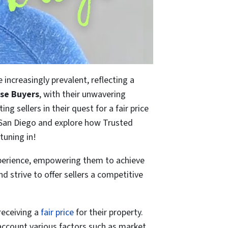
increasingly prevalent, reflecting a
se Buyers
, with their unwavering
ng sellers in their quest for a fair price
in San Diego and explore how Trusted
tuning in!
experience, empowering them to achieve
 strive to offer sellers a competitive
receiving a
fair price
for their property.
account various factors such as market