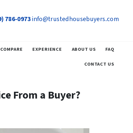
9) 786-0973
info@trustedhousebuyers.com
COMPARE
EXPERIENCE
ABOUT US
FAQ
CONTACT US
rice From a Buyer?