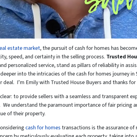
real estate market
, the pursuit of cash for homes has become 
ty, speed, and certainty in the selling process.
Trusted Hou
personalized service, stand as pillars of reliability in assisti
e deeper into the intricacies of the cash for homes journey 
ir deal. I’m Emily with Trusted House Buyers and thanks for 
 clear: to provide sellers with a seamless and transparent 
 We understand the paramount importance of fair pricing and
lue of their property.
 considering
cash for homes
transactions is the assurance of 
cern by meticulously evaluating each property, taking into 