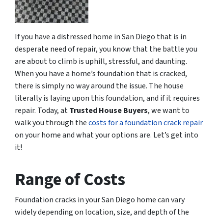
If you have a distressed home in San Diego that is in
desperate need of repair, you know that the battle you
are about to climb is uphill, stressful, and daunting.
When you have a home’s foundation that is cracked,
there is simply no way around the issue. The house
literally is laying upon this foundation, and if it requires
repair. Today, at
Trusted House Buyers
, we want to
walk you through the
costs for a foundation crack repair
on your home and what your options are. Let’s get into
it!
Range of Costs
Foundation cracks in your San Diego home can vary
widely depending on location, size, and depth of the