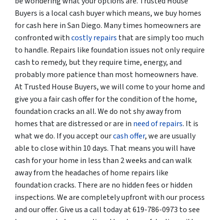
be wondering what your options are. Trusted House
Buyers is a local cash buyer which means, we buy homes
for cash here in San Diego. Many times homeowners are
confronted with
costly repairs
that are simply too much
to handle. Repairs like foundation issues not only require
cash to remedy, but they require time, energy, and
probably more patience than most homeowners have.
At Trusted House Buyers, we will come to your home and
give you a fair cash offer for the condition of the home,
foundation cracks an all. We do not shy away from
homes that are distressed or are in
need of repairs
. It is
what we do. If you accept our
cash offer
, we are usually
able to close within 10 days. That means you will have
cash for your home in less than 2 weeks and can walk
away from the headaches of home repairs like
foundation cracks. There are no hidden fees or hidden
inspections. We are completely upfront with our process
and our offer. Give us a call today at 619-786-0973 to see