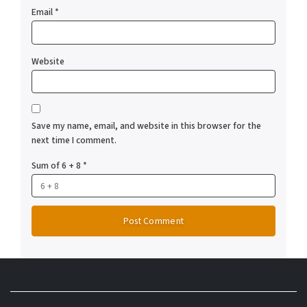
Email
*
Website
Save my name, email, and website in this browser for the
next time I comment.
Sum of 6 + 8
*