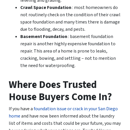
leveling and grading.
Crawl Space Foundation
: most homeowners do
not routinely check on the condition of their crawl
space foundation and many times there is damage
due to flooding, decay, and pests.
Basement Foundation
: basement foundation
repair is another highly expensive foundation to
repair. This area of a home is prone to leaks,
cracking, bowing, and settling – not to mention
the need for waterproofing.
Where Does Trusted
House Buyers Come In?
If you have a
foundation issue or crack in your San Diego
home
and have now been informed about the laundry
list of items and costs that could be your future, you may