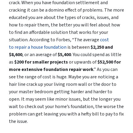
crack. When you have foundation settlement and
cracking it can be a domino effect of problems. The more
educated you are about the types of cracks, issues, and
how to repair them, the better you will feel about how
to find an affordable solution that works for your
situation. According to Forbes, “The average
cost
to repair a house foundation
is between
$2,250 and
$8,600
, or an average of
$5,400
. You could spend as little
as
$200 for smaller projects
or upwards of
$52,500 for
more extensive foundation repair work
.” As you can
see the range of cost is huge. Maybe you are noticing a
hair line crack up your living room wall or the door to
your master bedroom getting harder and harder to
open. It may seem like minor issues, but the longer you
wait to check out your home’s foundation, the worse the
problem can get leaving you with a hefty bill to pay to fix
the issue.