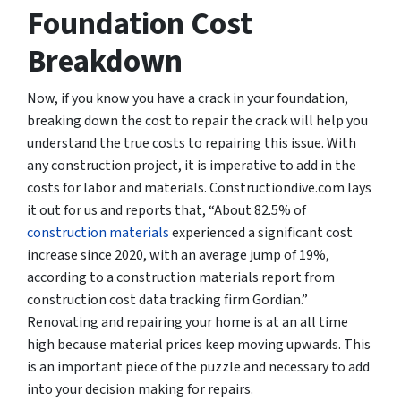
Foundation Cost
Breakdown
Now, if you know you have a crack in your foundation,
breaking down the cost to repair the crack will help you
understand the
true costs
to repairing this issue. With
any construction project, it is imperative to add in the
costs for labor and materials. Constructiondive.com lays
it out for us and reports that, “About 82.5% of
construction materials
experienced a significant cost
increase since 2020, with an average jump of 19%,
according to a construction materials report from
construction cost data tracking firm Gordian.”
Renovating and repairing your home is at an all time
high because material prices keep moving upwards. This
is an important piece of the puzzle and necessary to add
into your decision making for repairs.