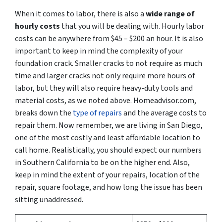
When it comes to labor, there is also a
wide range of
hourly costs
that you will be dealing with. Hourly labor
costs can be anywhere from $45 – $200 an hour. It is also
important to keep in mind the complexity of your
foundation crack. Smaller cracks to not require as much
time and larger cracks not only require more hours of
labor, but they will also require heavy-duty tools and
material costs, as we noted above. Homeadvisor.com,
breaks down the
type of repairs
and the average costs to
repair them. Now remember, we are living in San Diego,
one of the most costly and least affordable location to
call home. Realistically, you should expect our numbers
in Southern California to be on the higher end. Also,
keep in mind the extent of your repairs, location of the
repair, square footage, and how long the issue has been
sitting unaddressed.