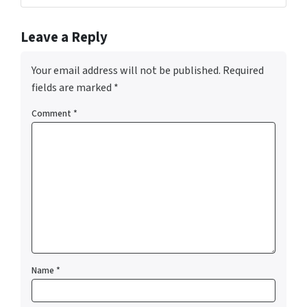
Leave a Reply
Your email address will not be published.
Required
fields are marked
*
Comment
*
Name
*