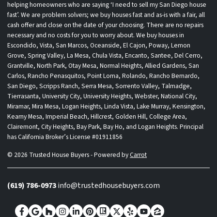
helping homeowners who are saying ‘I need to sell my San Diego house
fast’. We are problem solvers; we buy houses fast and as-is with a fair, all
cash offer and close on the date of your choosing. There are no repairs
necessary and no costs for you to worry about. We buy houses in
Escondido, Vista, San Marcos, Oceanside, El Cajon, Poway, Lemon
Grove, Spring Valley, La Mesa, Chula Vista, Encanto, Santee, Del Cerro,
Grantville, North Park, Otay Mesa, Normal Heights, Allied Gardens, San
Carlos, Rancho Penasquitos, Point Loma, Rolando, Rancho Bernardo,
San Diego, Scripps Ranch, Serra Mesa, Sorrento Valley, Talmadge,
Tierrasanta, University City, University Heights, Webster, National City,
Miramar, Mira Mesa, Logan Heights, Linda Vista, Lake Murray, Kensington,
Kearny Mesa, Imperial Beach, Hillcrest, Golden Hill, College Area,
Clairemont, City Heights, Bay Park, Bay Ho, and Logan Heights. Principal
has California Broker’s License #01911856
© 2026 Trusted House Buyers - Powered by
Carrot
(619) 786-0973
info@trustedhousebuyers.com