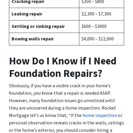
Cracking repair
$250 – $800
Leaking repair
$2,300 – $7,300
Settling or sinking repair
$600 – $3000
Bowing walls repair
$4,000 – $12,000
How Do I Know if I Need
Foundation Repairs?
Obviously, if you have a visible crack in your home’s
foundation, you know that a
repair is needed ASAP
.
However, many foundation issues go unnoticed until
they are uncovered during a home inspection. Rocket
Mortgage let’s us know that, “If the
home inspection
or
personal observation reveals cracks in the walls, ceilings
or the home’s exterior, you should consider hiring a