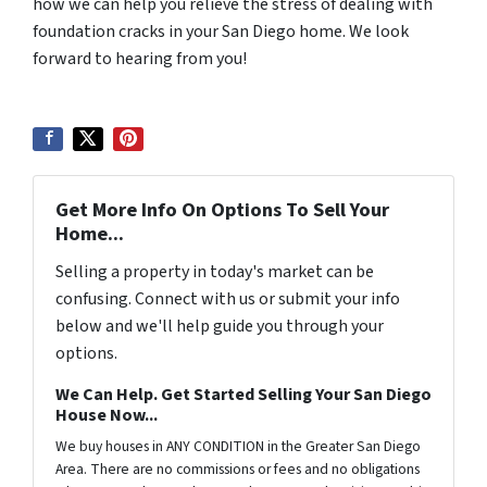
how we can help you relieve the stress of dealing with
foundation cracks in your San Diego home. We look
forward to hearing from you!
Get More Info On Options To Sell Your
Home...
Selling a property in today's market can be
confusing. Connect with us or submit your info
below and we'll help guide you through your
options.
We Can Help. Get Started Selling Your San Diego
House Now...
We buy houses in ANY CONDITION in the Greater San Diego
Area. There are no commissions or fees and no obligations