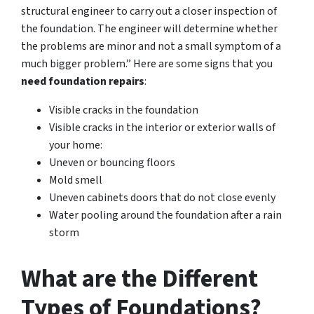
structural engineer to carry out a closer inspection of
the foundation. The engineer will determine whether
the problems are minor and not a small symptom of a
much bigger problem.” Here are some signs that you
need foundation repairs
:
Visible cracks in the foundation
Visible cracks in the interior or exterior walls of
your home:
Uneven or bouncing floors
Mold smell
Uneven cabinets doors that do not close evenly
Water pooling around the foundation after a rain
storm
What are the Different
Types of Foundations?