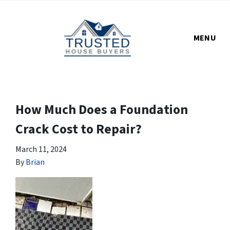
MENU
How Much Does a Foundation
Crack Cost to Repair?
March 11, 2024
By
Brian