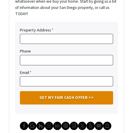
whatsoever when we buy your home. Start by giving us a bit
of information about your San Diego property, or call us
TODAY!
Property Address
*
Phone
Email
*
Facebook
Google Business
Houzz
Instagram
LinkedIn
Pinterest
Realtor
Twitter
Yelp
YouTube
Zillow