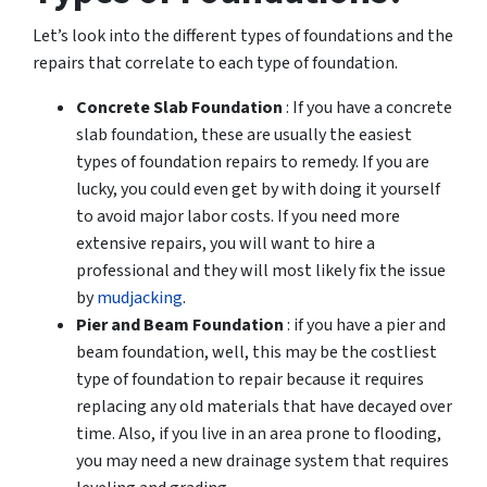
Let’s look into the different types of foundations and the
repairs that correlate to each type of foundation.
Concrete Slab Foundation
: If you have a concrete
slab foundation, these are usually the easiest
types of foundation repairs to remedy. If you are
lucky, you could even get by with doing it yourself
to avoid major labor costs. If you need more
extensive repairs, you will want to hire a
professional and they will most likely fix the issue
by
mudjacking
.
Pier and Beam Foundation
: if you have a pier and
beam foundation, well, this may be the costliest
type of foundation to repair because it requires
replacing any old materials that have decayed over
time. Also, if you live in an area prone to flooding,
you may need a new drainage system that requires