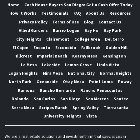
Home
Cash House Buyers San Diego: Get a Cash Offer Today
How It Works
Testimonials
FAQ
About Us
Resources
Privacy Policy
Terms of Use
Blog
Contact Us
Allied Gardens
Barrio Logan
Bay Ho
Bay Park
City Heights
Clairemont
College Area
Del Cerro
El Cajon
Encanto
Escondido
Fallbrook
Golden Hill
Hillcrest
Imperial Beach
Kearny Mesa
Kensington
La Mesa
Lakeside
Lemon Grove
Linda Vista
Logan Heights
Mira Mesa
National City
Normal Heights
North Park
Oceanside
Otay Mesa
Point Loma
Poway
Ramona
Rancho Bernardo
Rancho Penasquitos
Rolando
San Carlos
San Diego
San Marcos
Santee
Serra Mesa
Scripps Ranch
Spring Valley
Tierrasanta
University Heights
Vista
We are a real estate solutions and investment firm that specializes in