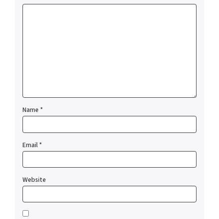
Name
*
Email
*
Website