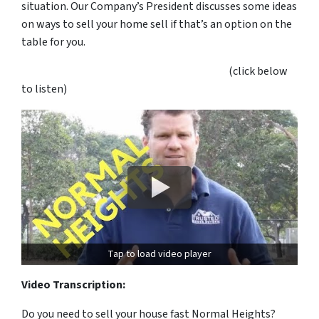
situation. Our Company’s President discusses some ideas
on ways to sell your home sell if that’s an option on the
table for you.
(click below
to listen)
Tap to load video player
Video Transcription:
Do you need to sell your house fast Normal Heights?