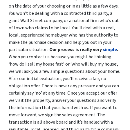
on the date of your choosing or in as little as a few days.
You won’t be dealing with a contracted third party, a
giant Wall Street company, or a national firm who’s out
of town who claims to be local. You’ll deal with a real,
local, experienced homebuyer who has the authority to
make the purchase decision and help you out in your
particular situation.
Our process is really very
simple
.
When you contact us because you might be thinking
‘how do I sell my house fast’ or ‘who will buy my house’,
we will ask you a few simple questions about your home.
After our initial evaluation, you’ll receive a fair, no
obligation offer. There is never any pressure and you can
certainly say ‘no’ at any time. Once you accept our offer
we visit the property, answer your questions and verify
the information that you shared with us. If you want to
move forward, we sign the sales agreement. The
transaction is all above board and it’s handled with a
reputable, local, licensed, and third party title company.