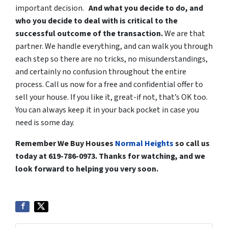
important decision.
And what you decide to do, and
who you decide to deal with is critical to the
successful outcome of the transaction.
We are that
partner. We handle everything, and can walk you through
each step so there are no tricks, no misunderstandings,
and certainly no confusion throughout the entire
process. Call us now for a free and confidential offer to
sell your house. If you like it, great-if not, that’s OK too.
You can always keep it in your back pocket in case you
need is some day.
Remember We Buy Houses
Normal Heights
so call us
today at 619-786-0973. Thanks for watching, and we
look forward to helping you very soon.