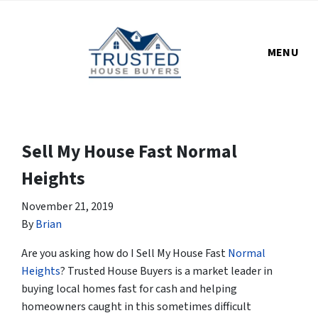
MENU
Sell My House Fast Normal
Heights
November 21, 2019
By
Brian
Are you asking how do I Sell My House Fast
Normal
Heights
? Trusted House Buyers is a market leader in
buying local homes fast for cash and helping
homeowners caught in this sometimes difficult