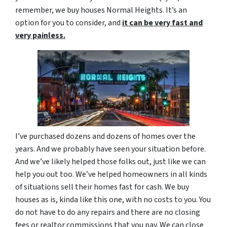
remember, we buy houses Normal Heights. It’s an
option for you to consider, and
it can be very fast and
very painless.
I’ve purchased dozens and dozens of homes over the
years. And we probably have seen your situation before.
And we’ve likely helped those folks out, just like we can
help you out too. We’ve helped homeowners in all kinds
of situations sell their homes fast for cash. We buy
houses as is, kinda like this one, with no costs to you. You
do not have to do any repairs and there are no closing
fees or realtor commissions that you pay. We can close