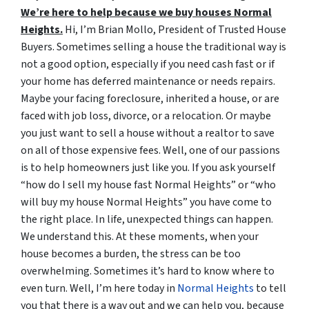
We’re here to help because we buy houses Normal
Heights.
Hi, I’m Brian Mollo, President of Trusted House
Buyers. Sometimes selling a house the traditional way is
not a good option, especially if you need cash fast or if
your home has deferred maintenance or needs repairs.
Maybe your facing foreclosure, inherited a house, or are
faced with job loss, divorce, or a relocation. Or maybe
you just want to sell a house without a realtor to save
on all of those expensive fees. Well, one of our passions
is to help homeowners just like you. If you ask yourself
“how do I sell my house fast Normal Heights” or “who
will buy my house Normal Heights” you have come to
the right place. In life, unexpected things can happen.
We understand this. At these moments, when your
house becomes a burden, the stress can be too
overwhelming. Sometimes it’s hard to know where to
even turn. Well, I’m here today in
Normal Heights
to tell
you that there is a way out and we can help you, because