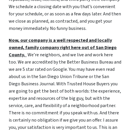
We schedule a closing date with you that’s convenient
for your schedule, or as soon as a few days later. And then
we close as planned, as contracted, and you get your
money immediately. No funny business.
Now, our company is a well respected and locally
owned, family company right here out of San Diego
County.
We’re neighbors, and we live and work here
too. We are accredited by the Better Business Bureau and
we are 5 star rated on Google. You may have even read
about us in the San Diego Union Tribune or the San
Diego Business Journal. With Trusted House Buyers you
are going to get the best of both worlds: the experience,
expertise and resources of the big guy, but with the
service, care, and flexibility of a neighborhood partner.
There is no commitment if you speak with us. And there
is certainly no obligation if we give you an offer. I assure
you, your satisfaction is very important to us. This is an