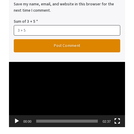
Save my name, email, and website in this browser for the
next time I comment.
Sum of 3 + 5
*
Video
Player
00:00
02:37