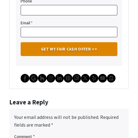
Phone
Email
*
Facebook
Google Business
Houzz
Instagram
LinkedIn
Pinterest
Realtor
Twitter
Yelp
YouTube
Zillow
Leave a Reply
Your email address will not be published.
Required
fields are marked
*
Comment
*