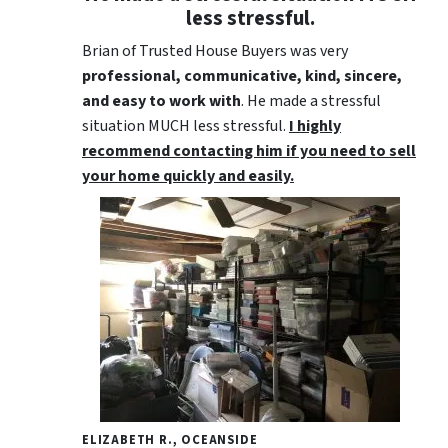
less stressful.
Brian of Trusted House Buyers was very
professional, communicative, kind, sincere,
and easy to work with
. He made a stressful
situation MUCH less stressful.
I highly
recommend contacting him if you need to sell
your home quickly and easily.
ELIZABETH R., OCEANSIDE