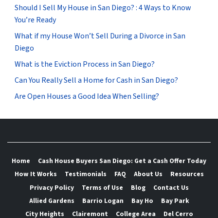
Should I Sell My House in San Diego? : 4 Ways to Know
You’re Ready
What if my House Won’t Sell During a Divorce in San
Diego
What is the Eviction Process in San Diego?
Can You Really Sell a Home for Cash in San Diego?
Are Open Houses a Good Idea When Selling?
Home
Cash House Buyers San Diego: Get a Cash Offer Today
How It Works
Testimonials
FAQ
About Us
Resources
Privacy Policy
Terms of Use
Blog
Contact Us
Allied Gardens
Barrio Logan
Bay Ho
Bay Park
City Heights
Clairemont
College Area
Del Cerro