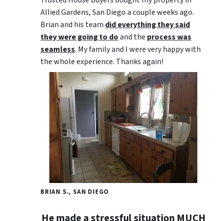
Trusted House Buyers bought my property in
Allied Gardens, San Diego a couple weeks ago.
Brian and his team
did everything they said
they were going to do
and the
process was
seamless
. My family and I were very happy with
the whole experience. Thanks again!
BRIAN S., SAN DIEGO
He made a stressful situation MUCH