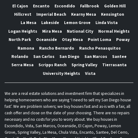
El Cajon
Encanto
Escondido
Fallbrook
Golden Hill
Hillcrest
Imperial Beach
Kearny Mesa
Kensington
La Mesa
Lakeside
Lemon Grove
Linda Vista
Logan Heights
Mira Mesa
National City
Normal Heights
North Park
Oceanside
Otay Mesa
Point Loma
Poway
Ramona
Rancho Bernardo
Rancho Penasquitos
Rolando
San Carlos
San Diego
San Marcos
Santee
Serra Mesa
Scripps Ranch
Spring Valley
Tierrasanta
University Heights
Vista
We are a real estate solutions and investment firm that specializes in
helping homeowners who are saying ‘I need to sell my San Diego house
fast’. We are problem solvers; we buy houses fast and as-is with a fair, all
cash offer and close on the date of your choosing. There are no repairs
necessary and no costs for you to worry about. We buy houses in
Escondido, Vista, San Marcos, Oceanside, El Cajon, Poway, Lemon
Grove, Spring Valley, La Mesa, Chula Vista, Encanto, Santee, Del Cerro,