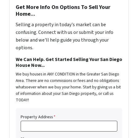
Get More Info On Options To Sell Your
Home...
Selling a property in today's market can be
confusing. Connect with us or submit your info
below and we'll help guide you through your
options.
We Can Help. Get Started Selling Your San Diego
House Now...
We buy houses in ANY CONDITION in the Greater San Diego
Area. There are no commissions or fees and no obligations
whatsoever when we buy your home. Start by giving us a bit
of information about your San Diego property, or call us
TODAY!
Property Address
*