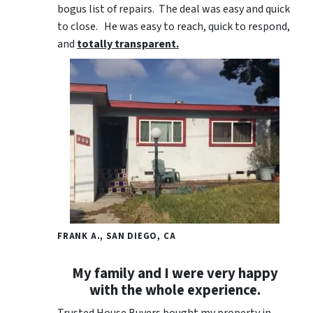
bogus list of repairs. The deal was easy and quick
to close. He was easy to reach, quick to respond,
and
totally transparent.
FRANK A., SAN DIEGO, CA
My family and I were very happy
with the whole experience.