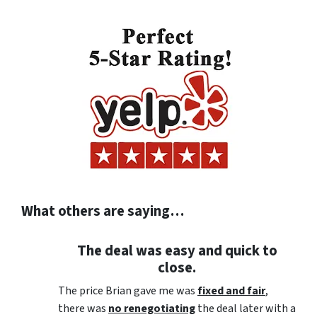
What others are saying…
The deal was easy and quick to
close.
The price Brian gave me was
fixed and fair
,
there was
no renegotiating
the deal later with a