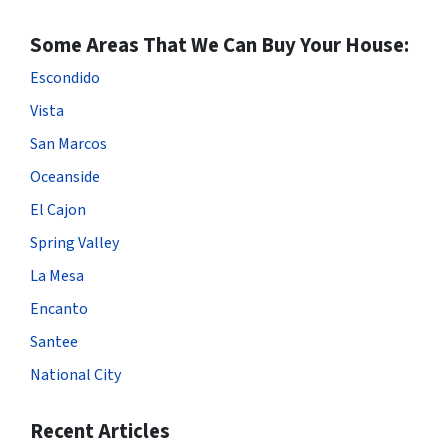
Some Areas That We Can Buy Your House:
Escondido
Vista
San Marcos
Oceanside
El Cajon
Spring Valley
La Mesa
Encanto
Santee
National City
Recent Articles