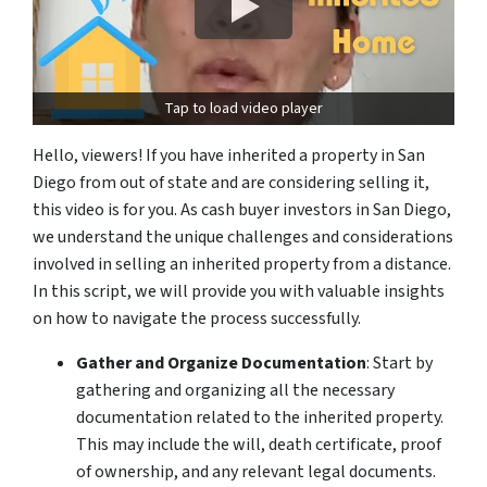
Tap to load video player
Hello, viewers! If you have inherited a property in San
Diego from out of state and are considering selling it,
this video is for you. As
cash buyer investors
in San Diego,
we understand the unique challenges and considerations
involved in selling an inherited property from a distance.
In this script, we will provide you with valuable insights
on how to navigate the process successfully.
Gather and Organize Documentation
: Start by
gathering and organizing all the
necessary
documentation
related to the inherited property.
This may include the will, death certificate, proof
of ownership, and any relevant legal documents.