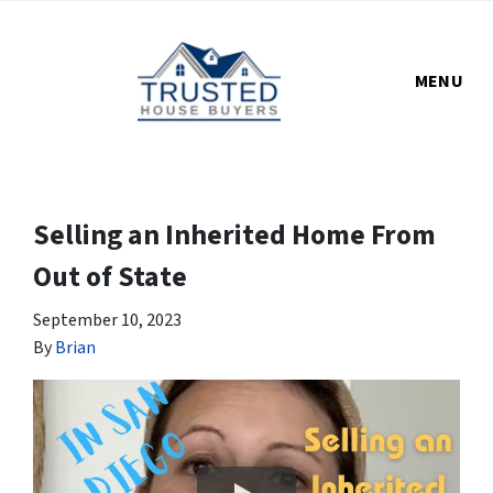
MENU
Selling an Inherited Home From
Out of State
September 10, 2023
By
Brian