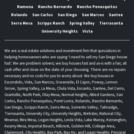
Ramona
Rancho Bernardo
Rancho Penasquitos
Rolando
San Carlos
San Diego
San Marcos
Santee
Serra Mesa
Scripps Ranch
Spring Valley
Tierrasanta
University Heights
Vista
We are a real estate solutions and investment firm that specializes in
helping homeowners who are saying ‘I need to sell my San Diego house
fast’. We are problem solvers; we buy houses fast and as-is with a fair, all
cash offer and close on the date of your choosing. There are no repairs
necessary and no costs for you to worry about. We buy houses in
Escondido, Vista, San Marcos, Oceanside, El Cajon, Poway, Lemon
Grove, Spring Valley, La Mesa, Chula Vista, Encanto, Santee, Del Cerro,
Grantville, North Park, Otay Mesa, Normal Heights, Allied Gardens, San
Carlos, Rancho Penasquitos, Point Loma, Rolando, Rancho Bernardo,
San Diego, Scripps Ranch, Serra Mesa, Sorrento Valley, Talmadge,
Tierrasanta, University City, University Heights, Webster, National City,
Miramar, Mira Mesa, Logan Heights, Linda Vista, Lake Murray, Kensington,
Kearny Mesa, Imperial Beach, Hillcrest, Golden Hill, College Area,
Clairemont, City Heights, Bay Park, Bay Ho, and Logan Heights. Principal