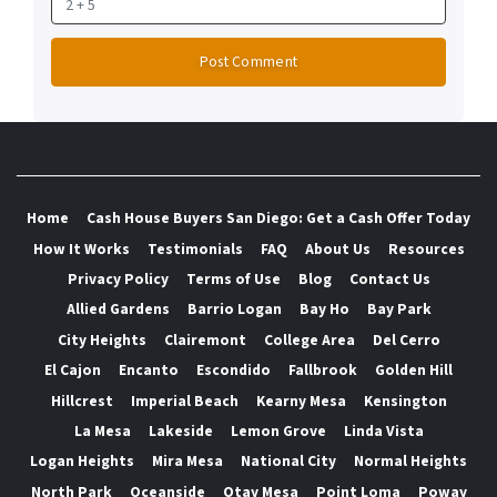
Home
Cash House Buyers San Diego: Get a Cash Offer Today
How It Works
Testimonials
FAQ
About Us
Resources
Privacy Policy
Terms of Use
Blog
Contact Us
Allied Gardens
Barrio Logan
Bay Ho
Bay Park
City Heights
Clairemont
College Area
Del Cerro
El Cajon
Encanto
Escondido
Fallbrook
Golden Hill
Hillcrest
Imperial Beach
Kearny Mesa
Kensington
La Mesa
Lakeside
Lemon Grove
Linda Vista
Logan Heights
Mira Mesa
National City
Normal Heights
North Park
Oceanside
Otay Mesa
Point Loma
Poway