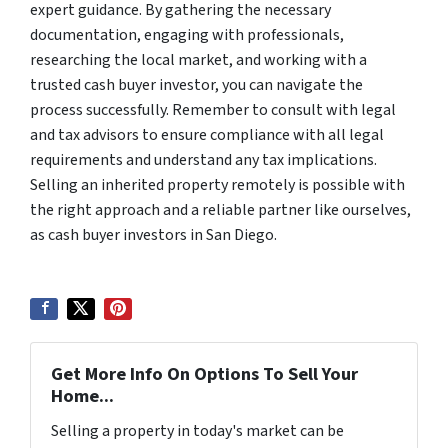
expert guidance. By gathering the necessary
documentation, engaging with professionals,
researching the local market, and working with a
trusted cash buyer investor, you can navigate the
process successfully. Remember to consult with legal
and tax advisors to ensure compliance with all legal
requirements and understand any tax implications.
Selling an inherited property remotely is possible with
the right approach and a reliable partner like ourselves,
as cash buyer investors in San Diego.
Get More Info On Options To Sell Your
Home...
Selling a property in today's market can be