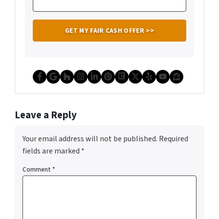
Facebook
Google Business
Houzz
Instagram
LinkedIn
Pinterest
Realtor
Twitter
Yelp
YouTube
Zillow
Leave a Reply
Your email address will not be published.
Required
fields are marked
*
Comment
*