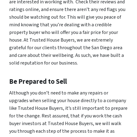
are interested in working with. Check their reviews and
ratings online, and ensure there aren’t any red flags you
should be watching out for. This will give you peace of
mind knowing that you’re dealing with a credible
property buyer who will offer you a fair price for your
house. At Trusted House Buyers, we are extremely
grateful for our clients throughout the San Diego area
and care about their wellbeing. As such, we have built a
solid reputation for our business.
Be Prepared to Sell
Although you don’t need to make any repairs or
upgrades when selling your house directly to a company
like Trusted House Buyers, it’s still important to
prepare
for the change
. Rest assured, that if you work the cash
buyer investors at Trusted House Buyers, we will walk
you through each step of the process to make it as