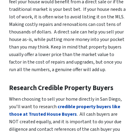
feel your house would benefit from a direct sale or if the
traditional market is your best bet. If your house needs a
lot of work, it is often wise to
avoid listing it on the MLS
.
Making costly repairs and renovations can cost tens of
thousands of dollars. A direct sale can help you sell your
house as-is, while putting more money into your pocket
than you may think. Keep in mind that property buyers
usually offer a lower price than the market value to
factor in the cost of repairs and upgrades, but once you
run all the numbers, a genuine offer will add up.
Research Credible Property Buyers
When choosing to sell your home directly in San Diego,
you’ll want to research
credible property buyers like
those at Trusted House Buyers
. All cash buyers are
NOT created equally, and it is important to do your due
diligence and contact references of the cash buyer you