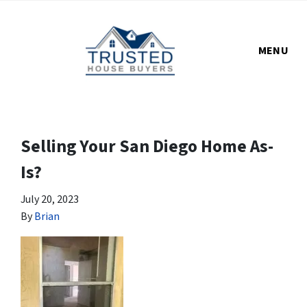
MENU
Selling Your San Diego Home As-
Is?
July 20, 2023
By
Brian