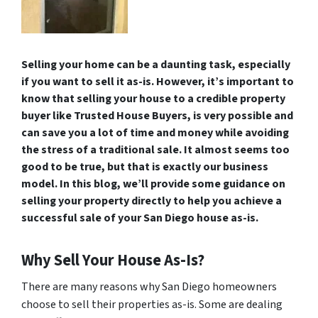
Selling your home can be a daunting task, especially
if you want to sell it as-is. However, it’s important to
know that selling your house to a credible property
buyer like Trusted House Buyers, is very possible and
can save you a lot of time and money while avoiding
the stress of a traditional sale. It almost seems too
good to be true, but that is exactly our business
model. In this blog, we’ll provide some guidance on
selling your property directly to help you achieve a
successful sale of your San Diego house as-is.
Why Sell Your House As-Is?
There are many reasons why San Diego homeowners
choose to sell their properties as-is. Some are dealing