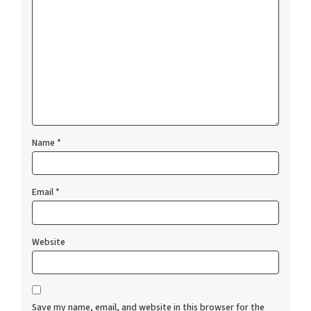
Name
*
Email
*
Website
Save my name, email, and website in this browser for the