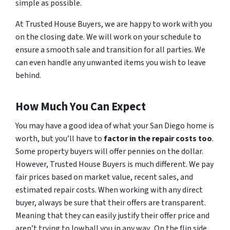
simple as possible.
At Trusted House Buyers, we are happy to work with you
on the closing date. We will work on your schedule to
ensure a smooth sale and transition for all parties. We
can even handle any unwanted items you wish to leave
behind.
How Much You Can Expect
You may have a good idea of what your San Diego home is
worth, but you’ll have to
factor in the repair costs too
.
Some property buyers will offer pennies on the dollar.
However, Trusted House Buyers is much different. We pay
fair prices based on market value, recent sales, and
estimated repair costs. When working with any direct
buyer, always be sure that their offers are transparent.
Meaning that they can easily justify their offer price and
aren’t trying to lowball you in any way. On the flip side,