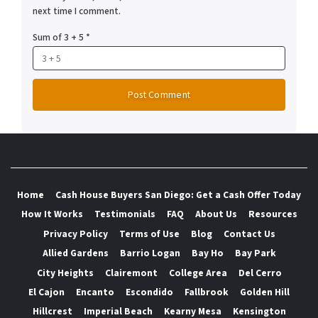
next time I comment.
Sum of 3 + 5
*
Home
Cash House Buyers San Diego: Get a Cash Offer Today
How It Works
Testimonials
FAQ
About Us
Resources
Privacy Policy
Terms of Use
Blog
Contact Us
Allied Gardens
Barrio Logan
Bay Ho
Bay Park
City Heights
Clairemont
College Area
Del Cerro
El Cajon
Encanto
Escondido
Fallbrook
Golden Hill
Hillcrest
Imperial Beach
Kearny Mesa
Kensington