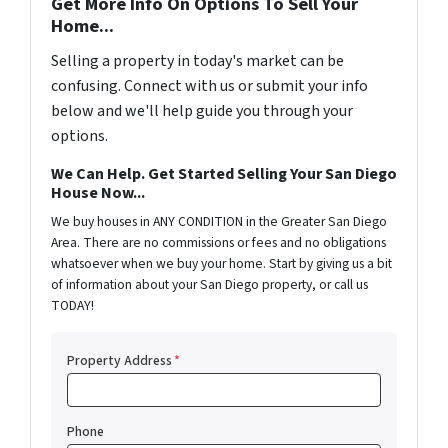
Get More Info On Options To Sell Your
Home...
Selling a property in today's market can be
confusing. Connect with us or submit your info
below and we'll help guide you through your
options.
We Can Help. Get Started Selling Your San Diego
House Now...
We buy houses in ANY CONDITION in the Greater San Diego
Area. There are no commissions or fees and no obligations
whatsoever when we buy your home. Start by giving us a bit
of information about your San Diego property, or call us
TODAY!
Property Address
*
Phone