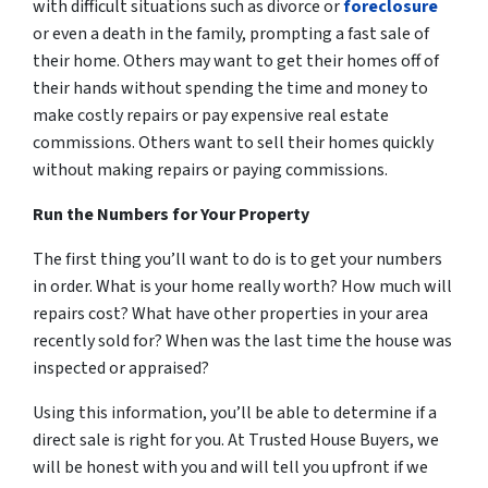
with difficult situations such as divorce or
foreclosure
or even a death in the family, prompting a fast sale of
their home. Others may want to get their homes off of
their hands without spending the time and money to
make costly repairs or pay expensive real estate
commissions. Others want to sell their homes quickly
without making repairs or paying commissions.
Run the Numbers for Your Property
The first thing you’ll want to do is to get your numbers
in order. What is your home really worth? How much will
repairs cost? What have other properties in your area
recently sold for? When was the last time the house was
inspected or appraised
?
Using this information, you’ll be able to determine if a
direct sale is right for you. At Trusted House Buyers, we
will be honest with you and will tell you upfront if we