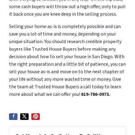
some cash buyers will throw out a high offer, only to pull
it back once you are knee deep in the selling process.
Selling your
home as-is i
s completely possible and can
save you a lot of time and money, depending on your
unique situation. You should research credible property
buyers like Trusted House Buyers before making any
decision about how to sell your house in San Diego. With
the right preparation and a little bit of patience, you can
sell your house as-is and move on to the next chapter of
your life without any more wasted time or money. Give
the team at Trusted House Buyers a call today to learn
more about what we can offer you!
619-786-0973.