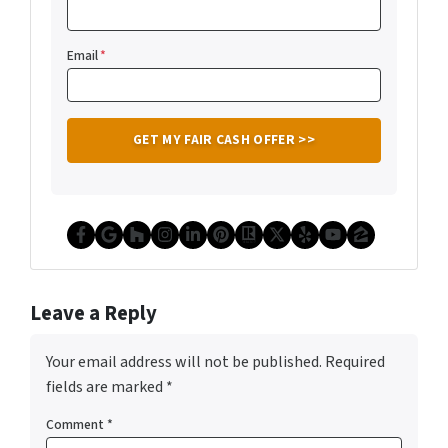
Email
*
Facebook
Google Business
Houzz
Instagram
LinkedIn
Pinterest
Realtor
Twitter
Yelp
YouTube
Zillow
Leave a Reply
Your email address will not be published.
Required
fields are marked
*
Comment
*