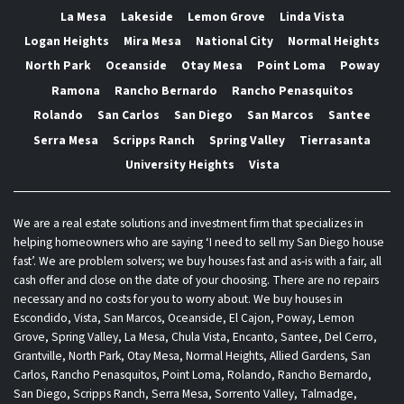
La Mesa
Lakeside
Lemon Grove
Linda Vista
Logan Heights
Mira Mesa
National City
Normal Heights
North Park
Oceanside
Otay Mesa
Point Loma
Poway
Ramona
Rancho Bernardo
Rancho Penasquitos
Rolando
San Carlos
San Diego
San Marcos
Santee
Serra Mesa
Scripps Ranch
Spring Valley
Tierrasanta
University Heights
Vista
We are a real estate solutions and investment firm that specializes in
helping homeowners who are saying ‘I need to sell my San Diego house
fast’. We are problem solvers; we buy houses fast and as-is with a fair, all
cash offer and close on the date of your choosing. There are no repairs
necessary and no costs for you to worry about. We buy houses in
Escondido, Vista, San Marcos, Oceanside, El Cajon, Poway, Lemon
Grove, Spring Valley, La Mesa, Chula Vista, Encanto, Santee, Del Cerro,
Grantville, North Park, Otay Mesa, Normal Heights, Allied Gardens, San
Carlos, Rancho Penasquitos, Point Loma, Rolando, Rancho Bernardo,
San Diego, Scripps Ranch, Serra Mesa, Sorrento Valley, Talmadge,