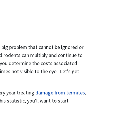
 A big problem that cannot be ignored or
 rodents can multiply and continue to
p you determine the costs associated
mes not visible to the eye. Let’s get
ry year treating
damage from termites
,
 statistic, you’ll want to start