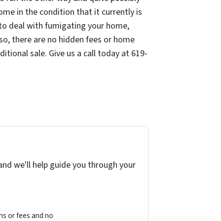
me in the condition that it currently is
e to deal with fumigating your home,
lso, there are no hidden fees or home
tional sale. Give us a call today at 619-
and we'll help guide you through your
s or fees and no