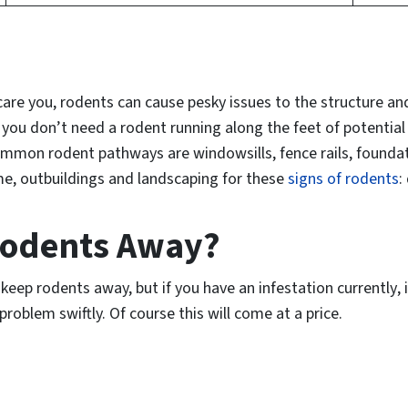
re you, rodents can cause pesky issues to the structure and
you don’t need a rodent running along the feet of potentia
mon rodent pathways are windowsills, fence rails, foundatio
e, outbuildings and landscaping for these
signs of rodents
:
Rodents Away?
keep rodents away, but if you have an
infestation currently
,
roblem swiftly. Of course this will come at a price.