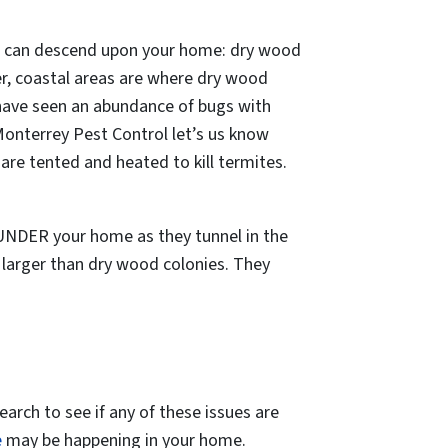
that can descend upon your home: dry wood
er, coastal areas are where dry wood
 have seen an abundance of bugs with
Monterrey Pest Control let’s us know
e tented and heated to kill termites.
 UNDER your home as they tunnel in the
 larger than dry wood colonies. They
earch to see if any of these issues are
e
may be happening in your home.