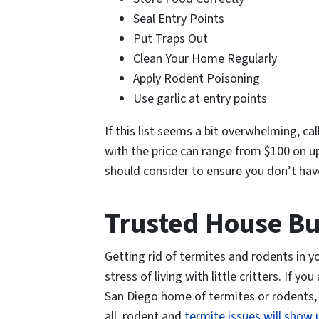
Seal Entry Points
Put Traps Out
Clean Your Home Regularly
Apply Rodent Poisoning
Use garlic at entry points
If this list seems a bit overwhelming, ca
with the price can range from $100 on u
should consider to ensure you don’t hav
Trusted House B
Getting rid of termites and rodents in y
stress of living with little critters. If 
San Diego home of termites or rodents, a
all, rodent and
termite issues will show