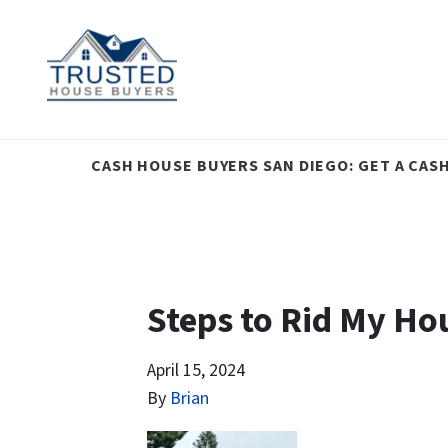
CASH HOUSE BUYERS SAN DIEGO: GET A CAS
Steps to Rid My Ho
April 15, 2024
By
Brian