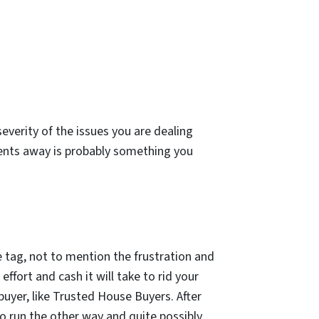
severity of the issues you are dealing
ents away is probably something you
e tag, not to mention the frustration and
effort and cash it will take to rid your
buyer, like Trusted House Buyers. After
 run the other way and quite possibly