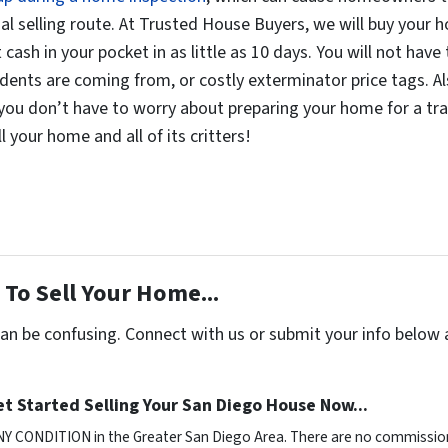
nal selling route. At Trusted House Buyers, we will buy your ho
cash in your pocket in as little as 10 days. You will not hav
odents are coming from, or costly exterminator price tags. A
you don’t have to worry about preparing your home for a tradi
 your home and all of its critters!
To Sell Your Home...
can be confusing. Connect with us or submit your info below 
t Started Selling Your San Diego House Now...
NY CONDITION in the Greater San Diego Area. There are no commission