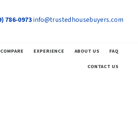
9) 786-0973
info@trustedhousebuyers.com
COMPARE
EXPERIENCE
ABOUT US
FAQ
CONTACT US