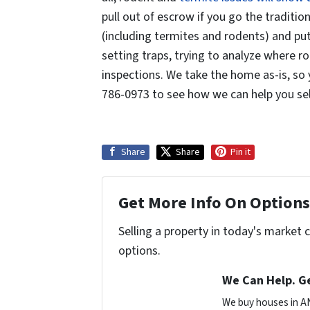
pull out of escrow if you go the traditio
(including termites and rodents) and put 
setting traps, trying to analyze where r
inspections. We take the home as-is, so 
786-0973 to see how we can help you sell
Share
Share
Pin it
Get More Info On Options 
Selling a property in today's market 
options.
We Can Help. Ge
We buy houses in A