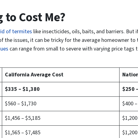
g to Cost Me?
id of termites
like insecticides, oils, baits, and barriers. But 
of the issues, it can be tricky for the average homeowner to 
sues
can range from
small to severe
with varying price tags 
California Average Cost
Natio
$335 – $1,380
$250 
$560 – $1,730
$400 –
$1,456 – $5,185
$1,200
$1,565 – $7,485
$1,200