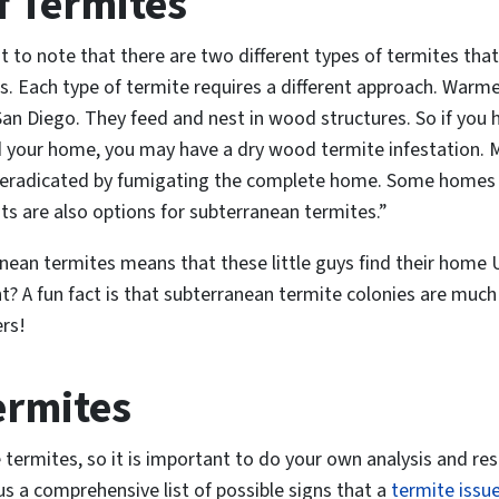
f Termites
ant to note that there are two different types of termites 
. Each type of termite requires a different approach. Warm
 San Diego. They feed and nest in wood structures. So if you
d your home, you may have a dry wood termite infestation. 
 eradicated by fumigating the complete home. Some homes ar
s are also options for subterranean termites.”
nean termites means that these little guys find their home
? A fun fact is that subterranean termite colonies are much
rs!
ermites
 termites
, so it is important to do your own analysis and res
s a comprehensive list of possible signs that a
termite issu