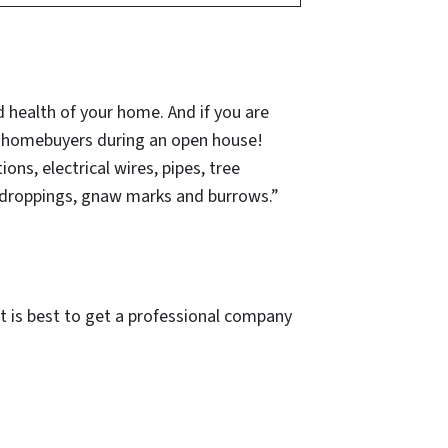
 health of your home. And if you are
l homebuyers during an open house!
ns, electrical wires, pipes, tree
 droppings, gnaw marks and burrows.”
 it is best to get a professional company