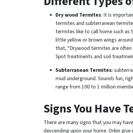
Different Types o
Dry wood Termites
: It is import
termites and subterranean termites
termites like to call home such as
little yellow or brown wings aroun
that, “Drywood termites are often
Spot treatments and soil treatment
Subterranean Termites:
subterra
mud underground. Sounds fun, right
range from 100 to 1 million membe
Signs You Have T
There are many
signs that you may have
descending upon your home. Orkin give u