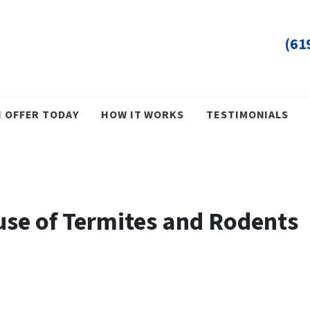
(61
H OFFER TODAY
HOW IT WORKS
TESTIMONIALS
use of Termites and Rodents