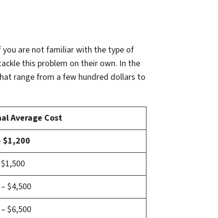
if you are not familiar with the type of
tackle this problem on their own. In the
that range from a few hundred dollars to
nal Average Cost
– $1,200
 $1,500
 – $4,500
 – $6,500