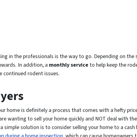
lling in the professionals is the way to go. Depending on the 
pwards. In addition, a
monthly service
to help keep the rod
e continued rodent issues.
uyers
our home is definitely a process that comes with a hefty pric
you are wanting to sell your home quickly and NOT deal with the 
 simple solution is to consider selling your home to a cash 
 up during a home inspection
, which can cause homeowners to