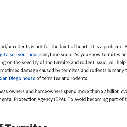
nd/or rodents is not for the faint of heart. It is a problem.
g to sell your house
anytime soon. As you know termites and
ng on the severity of the termite and rodent issue, will hel
, sometimes damage caused by termites and rodents is many ti
San Diego house
of termites and rodents.
iness owners and homeowners spend more than $2 billion eve
ntal Protection Agency (EPA). To avoid becoming part of this