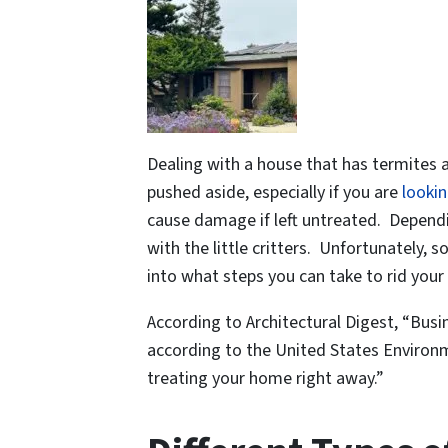
Dealing with a house that has termites a
pushed aside, especially if you are
lookin
cause damage if left untreated. Dependi
with the little critters. Unfortunately
into what steps you can take to rid your
According to Architectural Digest, “Bus
according to the United States Environme
treating your home right away.”