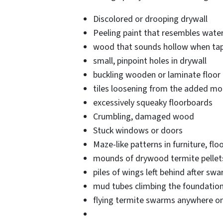
Discolored or drooping drywall
Peeling paint that resembles wat
wood that sounds hollow when ta
small, pinpoint holes in drywall
buckling wooden or laminate floor
tiles loosening from the added moi
excessively squeaky floorboards
Crumbling, damaged wood
Stuck windows or doors
Maze-like patterns in furniture, flo
mounds of drywood termite pellets,
piles of wings left behind after sw
mud tubes climbing the foundatio
flying termite swarms anywhere on