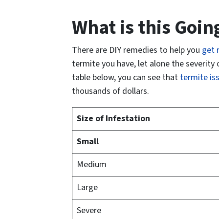
What is this Goin
There are DIY remedies to help you
get r
termite you have, let alone the severity 
table below, you can see that
termite is
thousands of dollars.
Size of Infestation
Small
Medium
Large
Severe