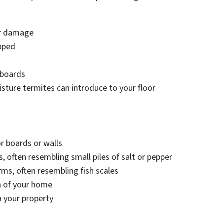
er damage
pped
 boards
sture termites can introduce to your floor
or boards or walls
 often resembling small piles of salt or pepper
arms, often resembling fish scales
n of your home
 your property