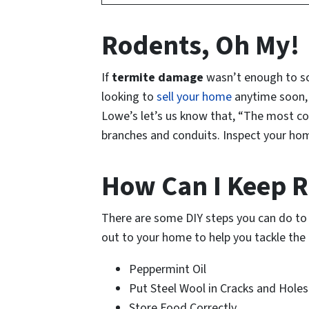
Rodents, Oh My!
If
termite damage
wasn’t enough to sca
looking to
sell your home
anytime soon, 
Lowe’s let’s us know that, “The most com
branches and conduits. Inspect your hom
How Can I Keep 
There are some DIY steps you can do to 
out to your home to help you tackle the p
Peppermint Oil
Put Steel Wool in Cracks and Holes
Store Food Correctly