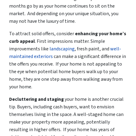
months go by as your home continues to sit on the
market. And depending on your unique situation, you
may not have the luxury of time.
To attract solid offers, consider
enhancing your home’s
curb appeal
. First impressions matter. Simple
improvements like
landscaping
, fresh paint, and
well-
maintained exteriors
can make a significant difference in
the offers you receive. If your home is not appealing to
the eye when potential home buyers walk up to your
home, they are one step away from walking away from
your home.
Decluttering and staging
your home is another crucial
tip. Buyers, including cash buyers, want to envision
themselves living in the space. A well-staged home can
make your property more appealing, potentially
resulting in higher offers. If your home has years of