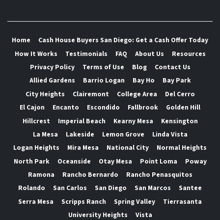
Home
Cash House Buyers San Diego: Get a Cash Offer Today
How It Works
Testimonials
FAQ
About Us
Resources
Privacy Policy
Terms of Use
Blog
Contact Us
Allied Gardens
Barrio Logan
Bay Ho
Bay Park
City Heights
Clairemont
College Area
Del Cerro
El Cajon
Encanto
Escondido
Fallbrook
Golden Hill
Hillcrest
Imperial Beach
Kearny Mesa
Kensington
La Mesa
Lakeside
Lemon Grove
Linda Vista
Logan Heights
Mira Mesa
National City
Normal Heights
North Park
Oceanside
Otay Mesa
Point Loma
Poway
Ramona
Rancho Bernardo
Rancho Penasquitos
Rolando
San Carlos
San Diego
San Marcos
Santee
Serra Mesa
Scripps Ranch
Spring Valley
Tierrasanta
University Heights
Vista