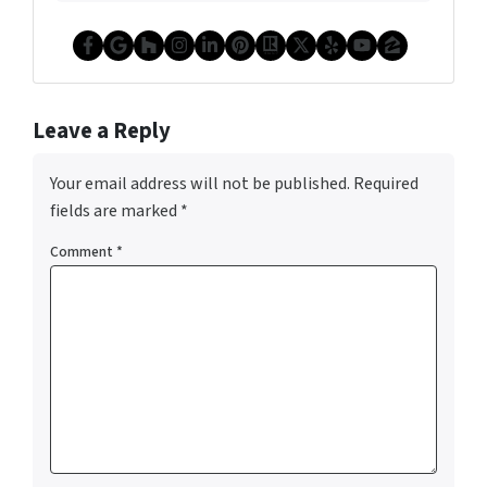
Facebook
Google Business
Houzz
Instagram
LinkedIn
Pinterest
Realtor
Twitter
Yelp
YouTube
Zillow
Leave a Reply
Your email address will not be published.
Required
fields are marked
*
Comment
*