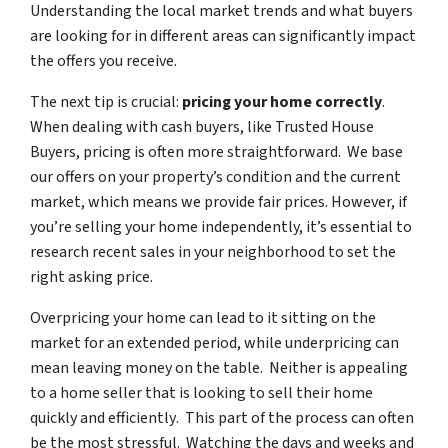
Understanding the local market trends and what buyers
are looking for in different areas can significantly impact
the offers you receive.
The next tip is crucial:
pricing your home correctly
.
When dealing with cash buyers, like Trusted House
Buyers, pricing is often more straightforward. We base
our offers on your property’s condition and the current
market, which means we provide fair prices. However, if
you’re selling your home independently, it’s essential to
research recent sales in your neighborhood to set the
right asking price.
Overpricing your home can lead to it sitting on the
market for an extended period, while underpricing can
mean leaving money on the table. Neither is appealing
to a home seller that is looking to sell their home
quickly and efficiently
. This part of the process can often
be the most stressful. Watching the days and weeks and