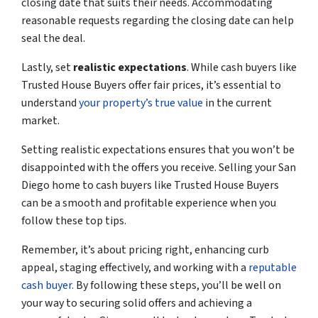
closing date that suits their needs. Accommodating
reasonable requests regarding the closing date can help
seal the deal.
Lastly, set
realistic expectations
. While cash buyers like
Trusted House Buyers offer fair prices, it’s essential to
understand
your property’s true value
in the current
market.
Setting realistic expectations ensures that you won’t be
disappointed with the offers you receive. Selling your San
Diego home to cash buyers like Trusted House Buyers
can be a smooth and profitable experience when you
follow these top tips.
Remember, it’s about pricing right, enhancing curb
appeal, staging effectively, and working with a
reputable
cash buyer.
By following these steps, you’ll be
well on
your way
to securing solid offers and achieving a