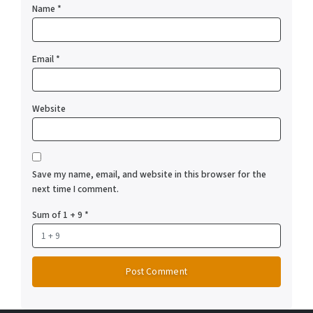
Name
*
Email
*
Website
Save my name, email, and website in this browser for the
next time I comment.
Sum of 1 + 9
*