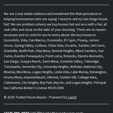
We are a real estate solutions and investment firm that specializes in
helping homeowners who are saying ‘I need to sell my San Diego house
fast’. We are problem solvers; we buy houses fast and as-is with a fair, all
cash offer and close on the date of your choosing. There are no repairs
necessary and no costs for you to worry about. We buy houses in
Escondido, Vista, San Marcos, Oceanside, El Cajon, Poway, Lemon
Grove, Spring Valley, La Mesa, Chula Vista, Encanto, Santee, Del Cerro,
Grantville, North Park, Otay Mesa, Normal Heights, Allied Gardens, San
Carlos, Rancho Penasquitos, Point Loma, Rolando, Rancho Bernardo,
San Diego, Scripps Ranch, Serra Mesa, Sorrento Valley, Talmadge,
Tierrasanta, University City, University Heights, Webster, National City,
Miramar, Mira Mesa, Logan Heights, Linda Vista, Lake Murray, Kensington,
Kearny Mesa, Imperial Beach, Hillcrest, Golden Hill, College Area,
Clairemont, City Heights, Bay Park, Bay Ho, and Logan Heights. Principal
has California Broker’s License #01911856
© 2026 Trusted House Buyers - Powered by
Carrot