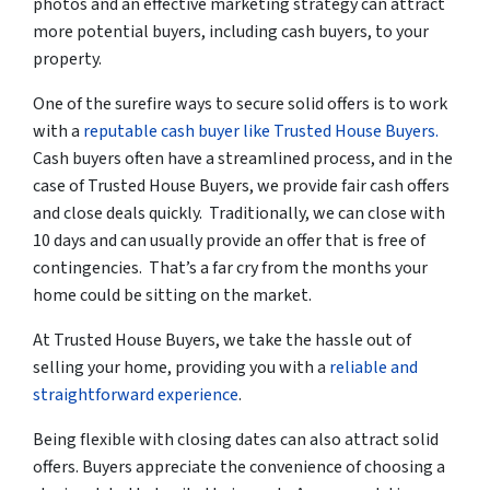
photos and an effective marketing strategy can attract
more potential buyers, including cash buyers, to your
property.
One of the surefire ways to secure solid offers is to work
with a
reputable cash buyer like Trusted House Buyers.
Cash buyers often have a streamlined process, and in the
case of Trusted House Buyers, we provide fair cash offers
and close deals quickly. Traditionally, we can close with
10 days and can usually provide an offer that is free of
contingencies. That’s a far cry from the months your
home could be sitting on the market.
At Trusted House Buyers, we
take the hassle out of
selling your home
, providing you with a
reliable and
straightforward experience
.
Being flexible with closing dates can also attract solid
offers. Buyers appreciate the convenience of choosing a