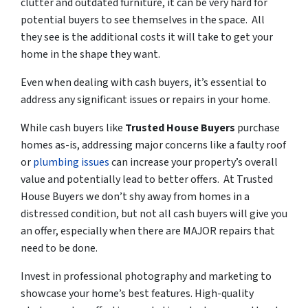
clutter and outdated furniture, it can be very hard for
potential buyers to see themselves in the space. All
they see is the additional costs it will take to get your
home in the shape they want.
Even when dealing with cash buyers, it’s essential to
address any significant issues or repairs in your home.
While cash buyers like
Trusted House Buyers
purchase
homes as-is, addressing major concerns like a faulty roof
or
plumbing issues
can increase your property’s overall
value and potentially lead to better offers. At Trusted
House Buyers we don’t shy away from homes in a
distressed condition
, but not all cash buyers will give you
an offer, especially when there are MAJOR repairs that
need to be done.
Invest in professional photography and marketing to
showcase your home’s best features. High-quality