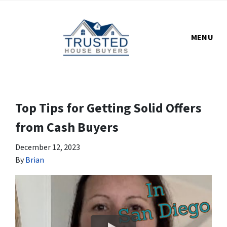
MENU
Top Tips for Getting Solid Offers
from Cash Buyers
December 12, 2023
By
Brian