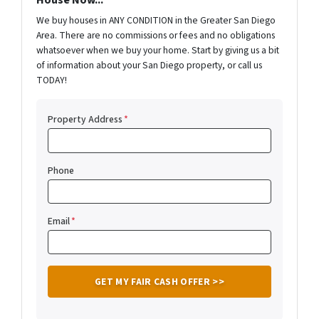
House Now...
We buy houses in ANY CONDITION in the Greater San Diego
Area. There are no commissions or fees and no obligations
whatsoever when we buy your home. Start by giving us a bit
of information about your San Diego property, or call us
TODAY!
Property Address
*
Phone
Email
*