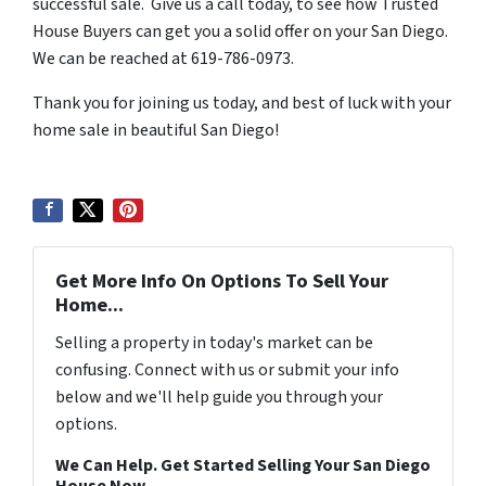
successful sale. Give us a call today, to see how Trusted
House Buyers can get you a solid offer on your San Diego.
We can be reached at 619-786-0973.
Thank you for joining us today, and best of luck with your
home sale in beautiful San Diego!
Get More Info On Options To Sell Your
Home...
Selling a property in today's market can be
confusing. Connect with us or submit your info
below and we'll help guide you through your
options.
We Can Help. Get Started Selling Your San Diego