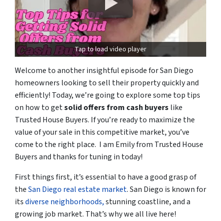
Tap to load video player
Welcome to another insightful episode for San Diego
homeowners looking to sell their property quickly and
efficiently! Today, we’re going to explore some top tips
on how to get
solid offers from cash buyers
like
Trusted House Buyers. If you’re ready to maximize the
value of your sale in this competitive market, you’ve
come to the right place. I am Emily from Trusted House
Buyers and thanks for tuning in today!
First things first, it’s essential to have a good grasp of
the
San Diego real estate market
. San Diego is known for
its
diverse neighborhoods,
stunning coastline, and a
growing job market. That’s why we all live here!