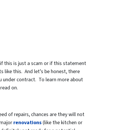
 this is just a scam or if this statement
 like this. And let’s be honest, there
u under contract. To learn more about
 read on.
eed of repairs, chances are they will not
f major
renovations
(like the kitchen or