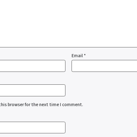
Email
*
this browser for the next time I comment.