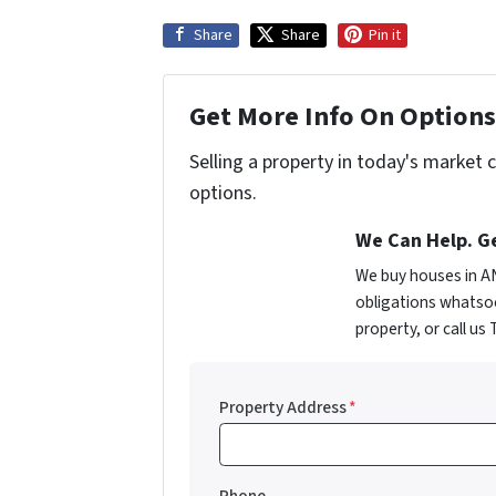
Share
Share
Pin it
Get More Info On Options 
Selling a property in today's market 
options.
We Can Help. Ge
We buy houses in A
obligations whatsoe
property, or call us
Property Address
*