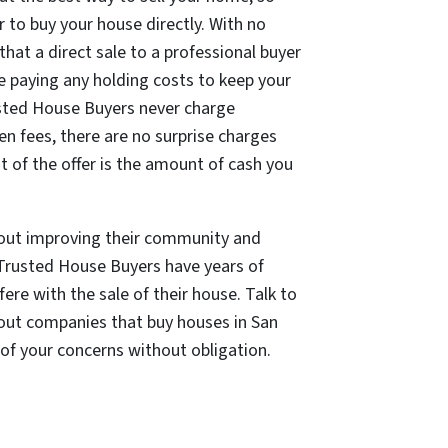
r to buy your house directly. With no
that a direct sale to a professional buyer
e paying any holding costs to keep your
usted House Buyers
never charge
en fees, there are no surprise charges
 of the offer is the amount of cash you
bout improving their community and
Trusted House Buyers have years of
ere with the sale of their house. Talk to
out companies that buy houses in San
 of your concerns without obligation.