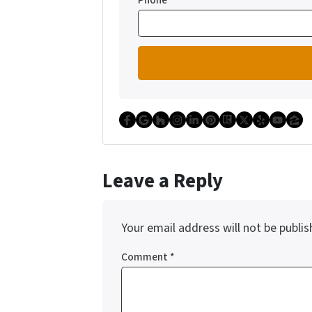
Phone
Facebook
Google Business
Houzz
Instagram
LinkedIn
Pinterest
Realtor
Twitter
Yelp
YouT
Zi
Leave a Reply
Your email address will not be publis
Comment
*