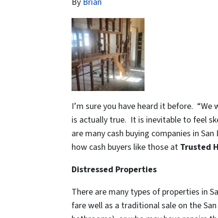
By
Brian
I’m sure you have heard it before. “We 
is actually true. It is inevitable to fee
are many cash buying companies in San 
how cash buyers like those at
Trusted 
Distressed Properties
There are many types of properties in San
fare well as a traditional sale on the S