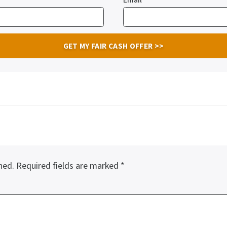
Email
*
ube
llow
hed.
Required fields are marked
*