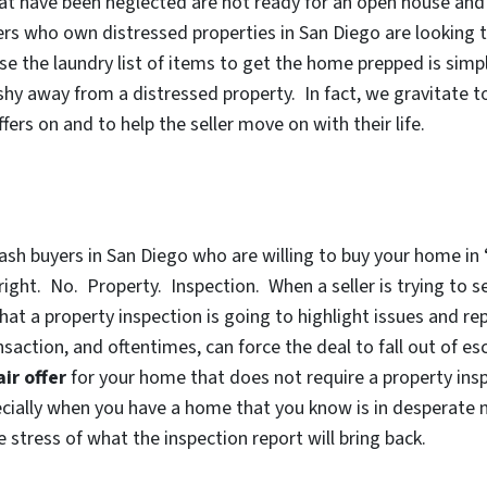
t have been neglected are not ready for an open house and d
ers who own distressed properties in San Diego are looking t
se the laundry list of items to get the home prepped is sim
shy away from a distressed property. In fact, we gravitate
fers on and to help the seller move on with their life.
sh buyers in San Diego who are willing to buy your home in
ight. No. Property. Inspection. When a seller is trying to se
 that a property inspection is going to highlight issues and 
ansaction, and oftentimes, can force the deal to fall out of e
air offer
for your home that does not require a property insp
ecially when you have a home that you know is in
desperate n
 stress of what the inspection report will bring back.