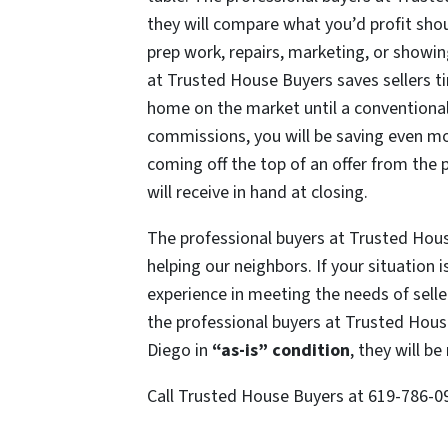
they will compare what you’d profit shou
prep work, repairs, marketing, or showing
at Trusted House Buyers saves sellers t
home on the market until a conventiona
commissions
, you will be saving even m
coming off the top of an offer from the
will receive in hand at closing.
The professional buyers at Trusted Hou
helping our neighbors. If your situation
experience in meeting the needs of seller
the professional buyers at Trusted Hou
Diego in
“as-is” condition
, they will 
Call Trusted House Buyers at 619-786-0