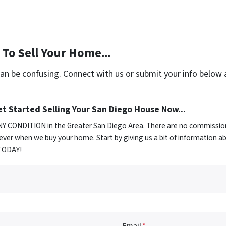
To Sell Your Home...
can be confusing. Connect with us or submit your info below 
t Started Selling Your San Diego House Now...
NY CONDITION in the Greater San Diego Area. There are no commission
ver when we buy your home. Start by giving us a bit of information a
 TODAY!