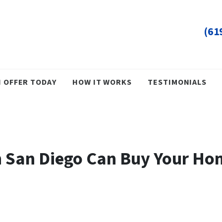
(61
H OFFER TODAY
HOW IT WORKS
TESTIMONIALS
 San Diego Can Buy Your Hom