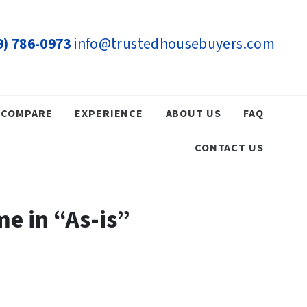
9) 786-0973
info@trustedhousebuyers.com
COMPARE
EXPERIENCE
ABOUT US
FAQ
CONTACT US
e in “As-is”