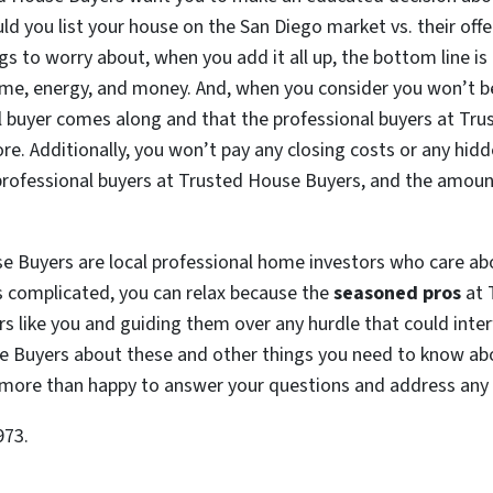
ld you list your house on the San Diego market vs. their offe
s to worry about, when you add it all up, the bottom line is 
ime, energy, and money. And, when you consider you won’t b
l buyer comes along and that the professional buyers at Tr
ore. Additionally, you won’t pay any closing costs or any hidd
 professional buyers at Trusted House Buyers, and the amount
se Buyers are local professional home investors who care a
 is complicated, you can relax because the
seasoned pros
at 
s like you and guiding them over any hurdle that could interf
se Buyers about these and other things you need to know ab
be more than happy to answer your questions and address any
973.