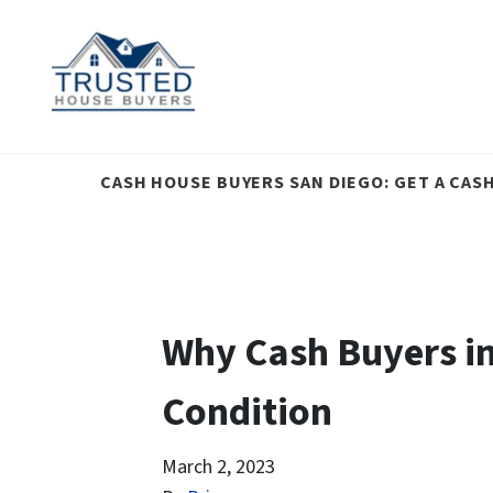
CASH HOUSE BUYERS SAN DIEGO: GET A CAS
Why Cash Buyers in
Condition
March 2, 2023