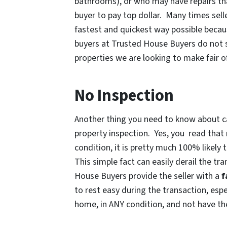
bathrooms), or who may have repairs tha
buyer to pay top dollar. Many times sell
fastest and quickest way possible becau
buyers at Trusted House Buyers do not 
properties we are looking to make fair of
No Inspection
Another thing you need to know about ca
property inspection. Yes, you read that r
condition, it is pretty much 100% likely
This simple fact can easily derail the tr
House Buyers provide the seller with a
f
to rest easy during the transaction, esp
home, in ANY condition, and not have the