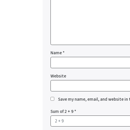
Name
*
Website
Save my name, email, and website in 
Sum of 2 + 9
*