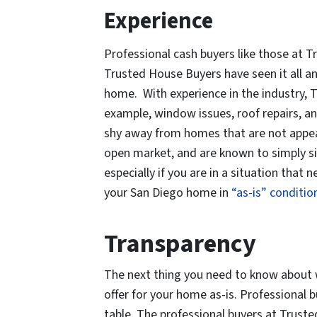
Experience
Professional cash buyers like those at
Trusted House Buyers have seen it all a
home. With experience in the industry, T
example, window issues, roof repairs, a
shy away from homes that are not appea
open market, and are known to simply si
especially if you are in a situation tha
your San Diego home in
“as-is” conditio
Transparency
The next thing you need to know about w
offer for your home as-is. Professional 
table. The professional buyers at Trust