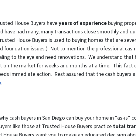
 Trusted House Buyers have
years of experience
buying prope
nd have had many, many transactions close smoothly and quic
rusted House Buyers is used to buying homes that are severel
nd foundation issues.) Not to mention the professional cas
ling to the eye and need renovations. We understand that h
t on the market for weeks and months at a time. This fact c
t needs immediate action. Rest assured that the cash buyers 
n
.
hy cash buyers in San Diego can buy your home in “as-is” co
buyers like those at Trusted House Buyers practice
total tra
ed House Buyers want you to make an educated decision abou