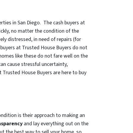
rties in San Diego. The cash buyers at
kly, no matter the condition of the
y distressed, in need of repairs (for
h buyers at Trusted House Buyers do not
omes like these do not fare well on the
an cause stressful uncertainty,
at Trusted House Buyers are here to buy
ndition is their approach to making an
nsparency
and lay everything out on the
t the best way to sell your home, so