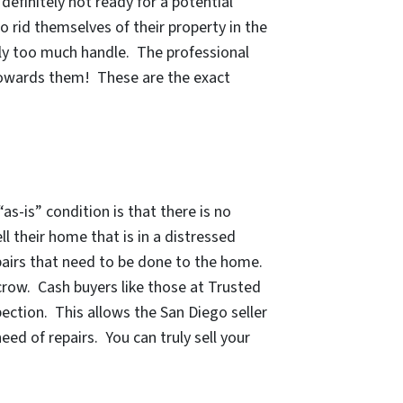
efinitely not ready for a potential
o rid themselves of their property in the
ply too much handle. The professional
 towards them! These are the exact
“as-is” condition
is that there is no
ll their home that is in a distressed
repairs that need to be done to the home.
scrow. Cash buyers like those at Trusted
ection. This allows the San Diego seller
eed of repairs.
You can truly sell your