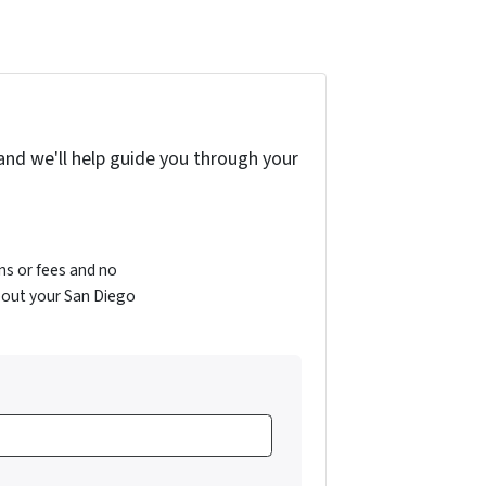
and we'll help guide you through your
s or fees and no
bout your San Diego