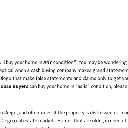
will buy your home in
ANY
condition.” You may be wondering if
l skeptical when a cash buying company makes grand statements
Diego that make false statements and claims only to get yo
House Buyers
can buy your home in “as-is” condition, please
 Diego, and oftentimes, if the property is distressed or in n
an Diego real estate market. Homes that are older, in need o